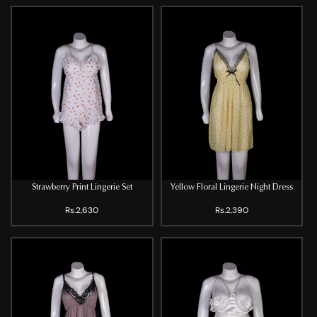
Strawberry Print Lingerie Set
Yellow Floral Lingerie Night Dress
Rs.2,630
Rs.2,390