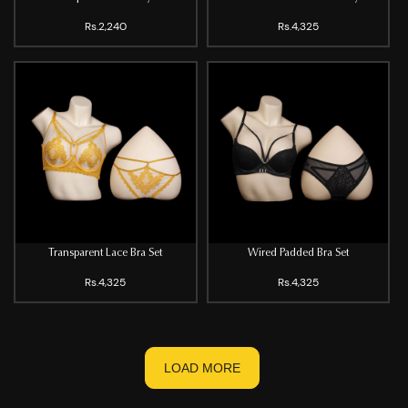
Rs.2,240
Rs.4,325
Transparent Lace Bra Set
Wired Padded Bra Set
Rs.4,325
Rs.4,325
LOAD MORE