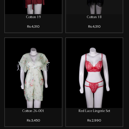
Cotton 19
Cotton 18
Rs.4,310
Rs.4,310
Cotton 26-001
Red Lace Lingerie Set
Rs.3,450
Rs.2,990