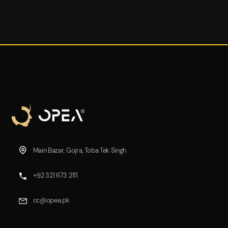
Main Bazar, Gojra, Toba Tek Singh
+92 321 673 2111
cc@opea.pk