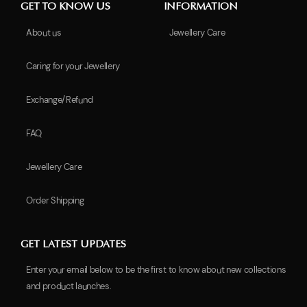
GET TO KNOW US
INFORMATION
About us
Jewellery Care
Caring for your Jewellery
Exchange/Refund
FAQ
Jewellery Care
Order Shipping
GET LATEST UPDATES
Enter your email below to be the first to know about new collections
and product launches.