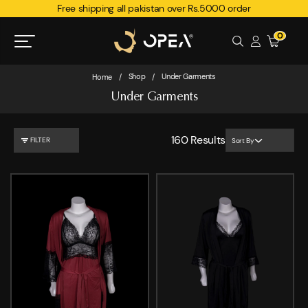
Free shipping all pakistan over Rs.5000 order
0
Shop
Under Garments
Home
/
/
Under Garments
160
Results
FILTER
Sort By