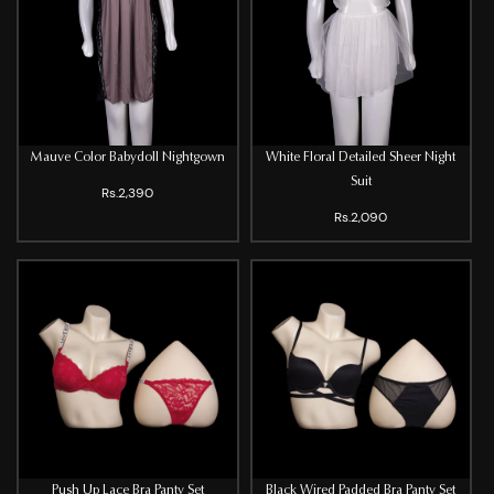
Mauve Color Babydoll Nightgown
White Floral Detailed Sheer Night
Suit
Rs.2,390
Rs.2,090
Push Up Lace Bra Panty Set
Black Wired Padded Bra Panty Set