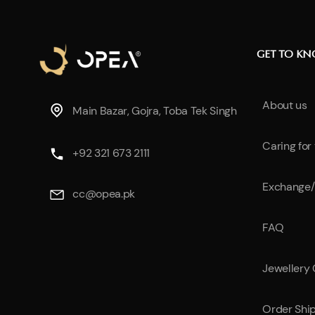
GET TO K
About us
Main Bazar, Gojra, Toba Tek Singh
Caring for
+92 321 673 2111
Exchange/
cc@opea.pk
FAQ
Jewellery
Order Shi