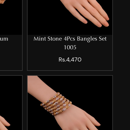
ium
Mint Stone 4Pcs Bangles Set
1005
Rs.4,470