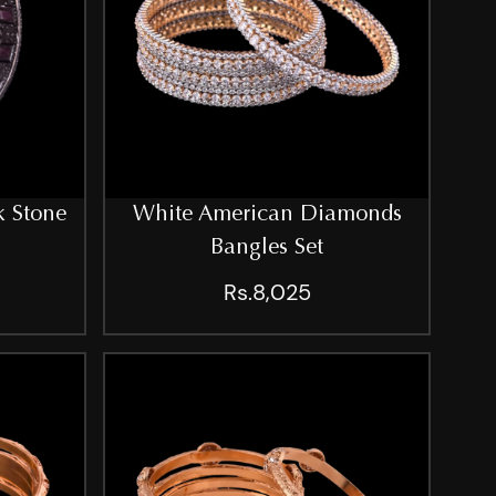
k Stone
White American Diamonds
Bangles Set
Rs.8,025