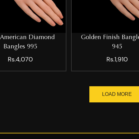
 American Diamond
Golden Finish Bangle
Bangles 995
945
Rs.4,070
Rs.1,910
LOAD MORE