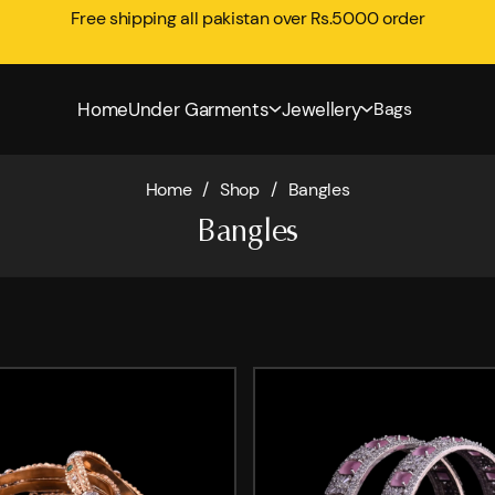
Free shipping all pakistan over Rs.5000 order
Home
Under Garments
Jewellery
Bags
Home
/
Shop
/
Bangles
Bangles