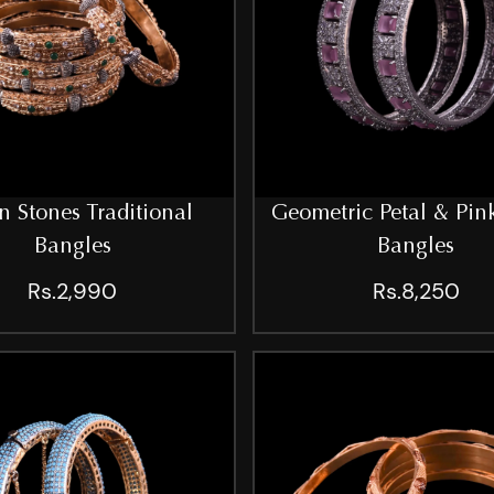
n Stones Traditional
Geometric Petal & Pin
Bangles
Bangles
Rs.2,990
Rs.8,250