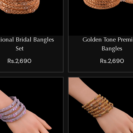
tional Bridal Bangles
Golden Tone Prem
Set
Bangles
Rs.2,690
Rs.2,690