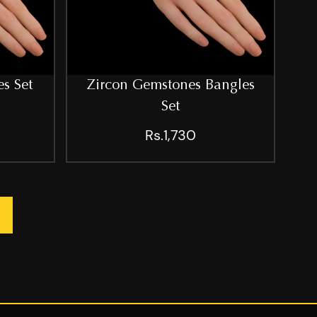
s Set
Zircon Gemstones Bangles
Set
Rs.1,730