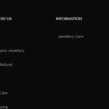
NOW US
INFORMATION
Jewellery Care
 your Jewellery
Refund
 Care
pping