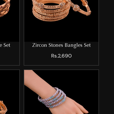
e Set
Zircon Stones Bangles Set
Rs.2,690