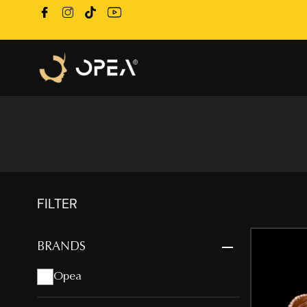
FILTER
BRANDS
Opea