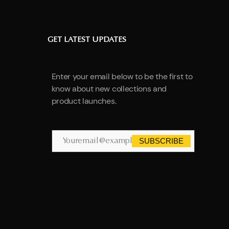
GET LATEST UPDATES
Enter your email below to be the first to
know about new collections and
product launches.
SUBSCRIBE