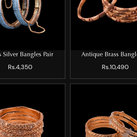
s Silver Bangles Pair
Antique Brass Bangl
Rs.4,350
Rs.10,490