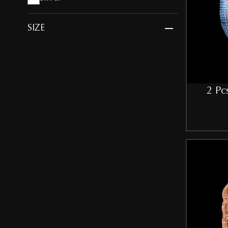
SIZE
2.10
2.4
2 Pc
2.6
2.8
Free