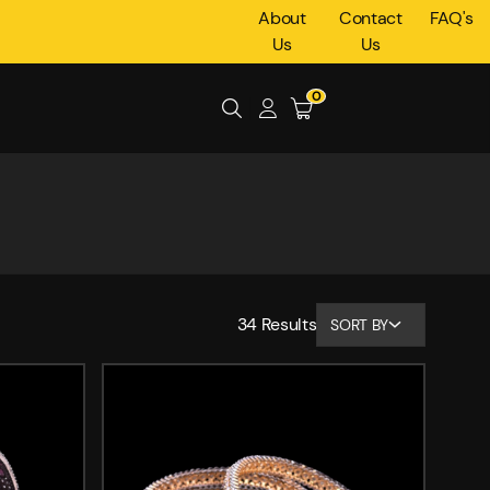
About
Contact
FAQ's
Us
Us
0
34
Results
SORT BY