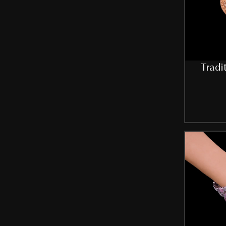
Tradi