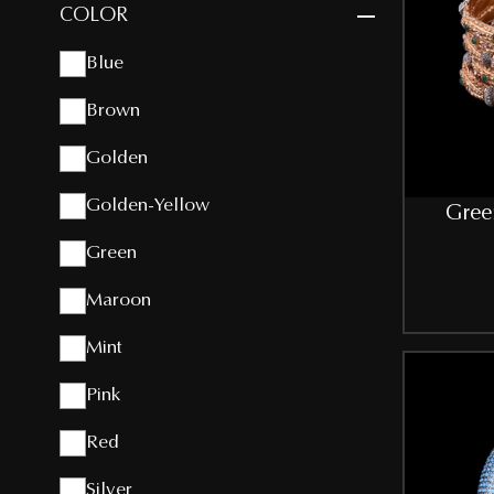
COLOR
Blue
Brown
Golden
Golden-Yellow
Gree
Green
Maroon
Mint
Pink
Red
Silver