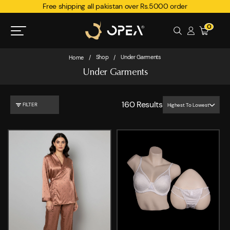
Free shipping all pakistan over Rs.5000 order
0
Shop
Under Garments
Home
/
/
Under Garments
160
Results
FILTER
Highest To Lowest