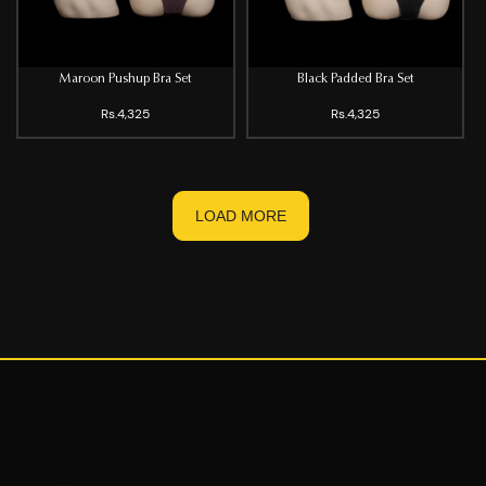
Maroon Pushup Bra Set
Black Padded Bra Set
Rs.4,325
Rs.4,325
LOAD MORE