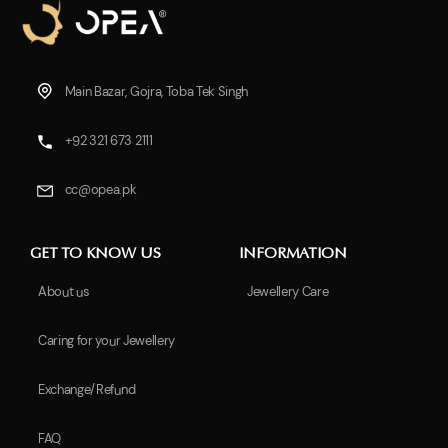
Main Bazar, Gojra, Toba Tek Singh
+92 321 673 2111
cc@opea.pk
GET TO KNOW US
INFORMATION
About us
Jewellery Care
Caring for your Jewellery
Exchange/Refund
FAQ