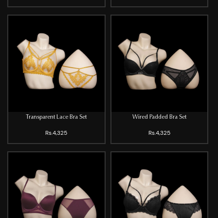
Transparent Lace Bra Set
Wired Padded Bra Set
Rs.4,325
Rs.4,325