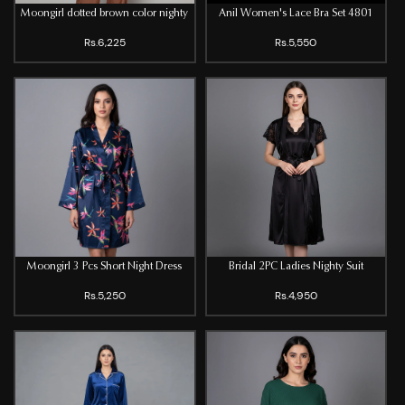
Moongirl dotted brown color nighty
Anil Women's Lace Bra Set 4801
Rs.6,225
Rs.5,550
Moongirl 3 Pcs Short Night Dress
Bridal 2PC Ladies Nighty Suit
Rs.5,250
Rs.4,950