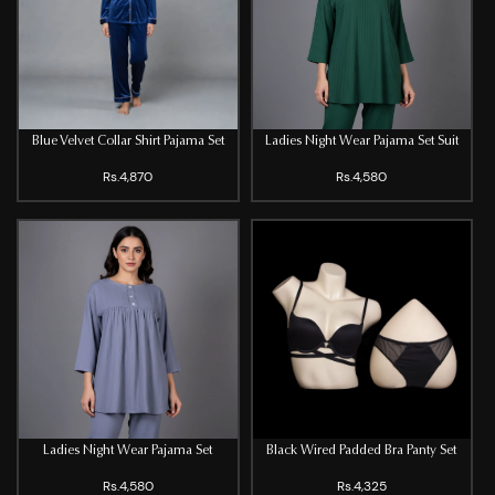
Blue Velvet Collar Shirt Pajama Set
Ladies Night Wear Pajama Set Suit
Rs.4,870
Rs.4,580
Ladies Night Wear Pajama Set
Black Wired Padded Bra Panty Set
Rs.4,580
Rs.4,325