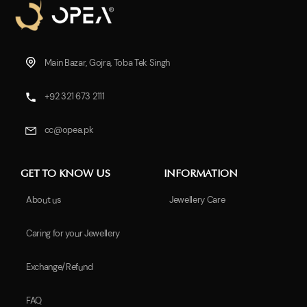
Main Bazar, Gojra, Toba Tek Singh
+92 321 673 2111
cc@opea.pk
GET TO KNOW US
INFORMATION
About us
Jewellery Care
Caring for your Jewellery
Exchange/Refund
FAQ