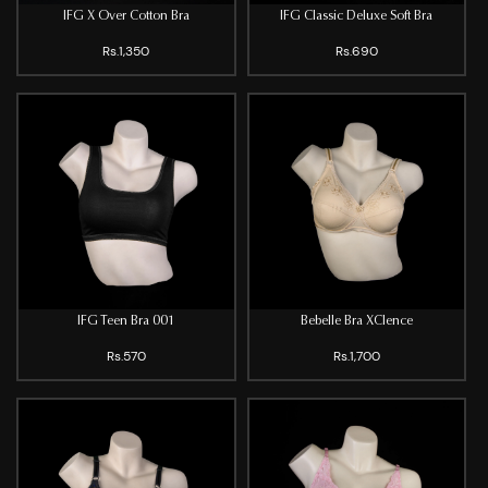
IFG X Over Cotton Bra
IFG Classic Deluxe Soft Bra
Rs.1,350
Rs.690
IFG Teen Bra 001
Bebelle Bra XClence
Rs.570
Rs.1,700