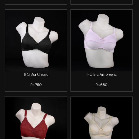
IFG Bra Classic
IFG Bra Amoreena
Rs.750
Rs.680