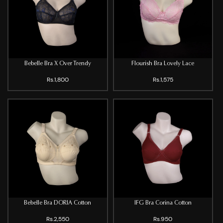
Bebelle Bra X Over Trendy
Flourish Bra Lovely Lace
Rs.1,800
Rs.1,575
Bebelle Bra DORIA Cotton
IFG Bra Corina Cotton
Rs.2,550
Rs.950