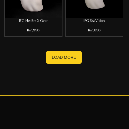
IFG Net Bra X Over
IFG Bra Vision
Rs.1,350
Rs.1,850
LOAD MORE