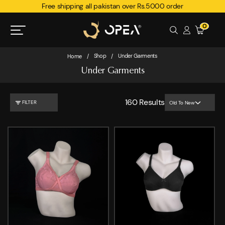
Free shipping all pakistan over Rs.5000 order
0
Shop
Under Garments
Home
/
/
Under Garments
160
Results
FILTER
Old To New