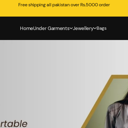
Free shipping all pakistan over Rs.5000 order
Home
Under Garments
Jewellery
Bags