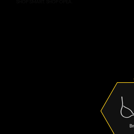
SHOP SMART. SHOP OPEA.
Br