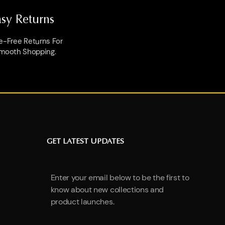
asy Returns
e-Free Returns For
mooth Shopping.
GET LATEST UPDATES
Enter your email below to be the first to
know about new collections and
product launches.