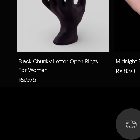
Quick view
Black Chunky Letter Open Rings
Midnight 
For Women
Rs.830
Rs.975