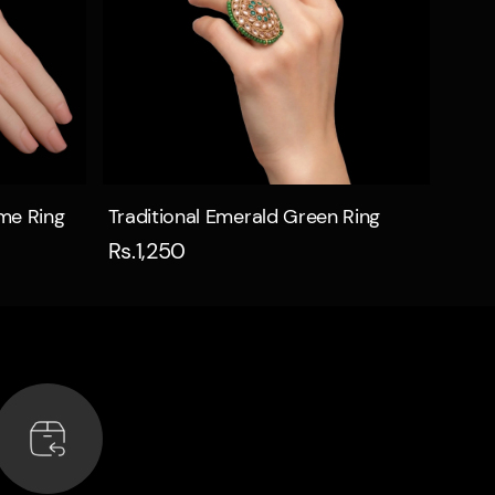
Quick view
ome Ring
Traditional Emerald Green Ring
Rs.1,250