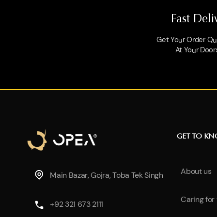
Fast Deli
Get Your Order Qui
At Your Door
GET TO K
About us
Main Bazar, Gojra, Toba Tek Singh
Caring for
+92 321 673 2111