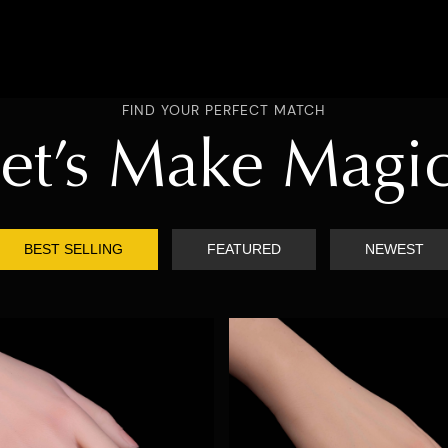
FIND YOUR PERFECT MATCH
et’s Make Magi
BEST SELLING
FEATURED
NEWEST