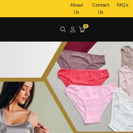
About
Contact
FAQ's
Us
Us
0