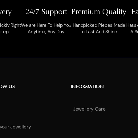
very
24/7 Support
Premium Quality
E
ckly Right
We are Here To Help You
Handpicked Pieces Made
Hassl
step.
Anytime, Any Day.
To Last And Shine.
A S
NOW US
INFORMATION
Jewellery Care
 your Jewellery