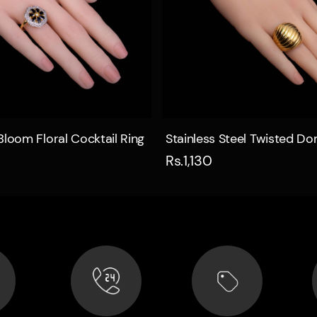
Quick view
Quick view
Bloom Floral Cocktail Ring
Stainless Steel Twisted D
Rs.1,130