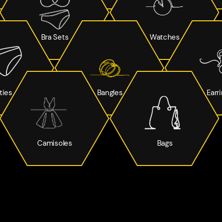
Bra Sets
Watches
ties
Bangles
Earr
Camisoles
Bags