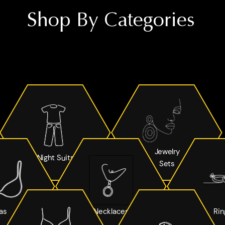
Shop By Categories
Jewelry
Night Suits
Sets
as
Necklaces
Rin