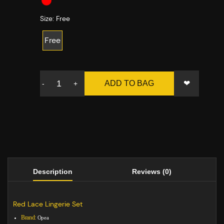
Size:
Free
Free
❤
ADD TO BAG
-
+
Description
Reviews (0)
Red Lace Lingerie Set
Brand:
Opea