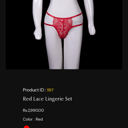
Product ID :
1197
Red Lace Lingerie Set
Rs.2,990.00
Color :
Red