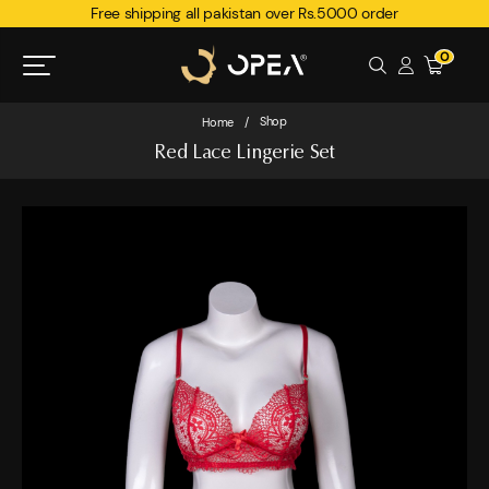
Free shipping all pakistan over Rs.5000 order
0
Shop
Home
/
Red Lace Lingerie Set