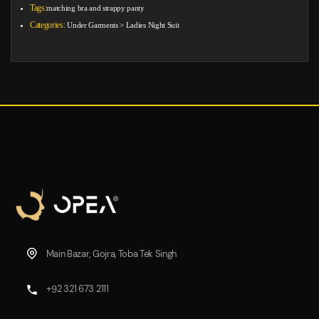
Tags:
matching bra and strappy panty
Categories:
Under Garments
>
Ladies Night Suit
Main Bazar, Gojra, Toba Tek Singh
+92 321 673 2111