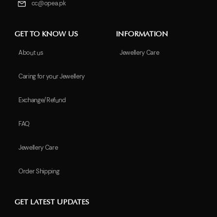
cc@opea.pk
GET TO KNOW US
INFORMATION
About us
Jewellery Care
Caring for your Jewellery
Exchange/Refund
FAQ
Jewellery Care
Order Shipping
GET LATEST UPDATES