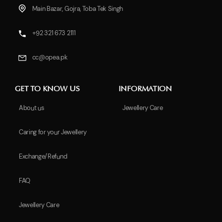
Main Bazar, Gojra, Toba Tek Singh
+92 321 673 2111
cc@opea.pk
GET TO KNOW US
INFORMATION
About us
Jewellery Care
Caring for your Jewellery
Exchange/Refund
FAQ
Jewellery Care