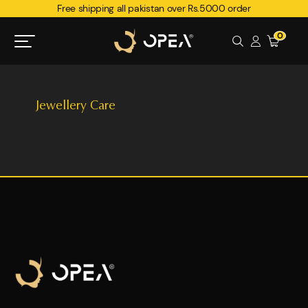
Free shipping all pakistan over Rs.5000 order
0
Jewellery Care