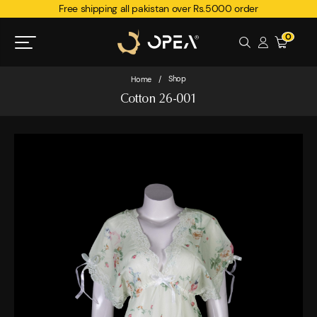
Free shipping all pakistan over Rs.5000 order
0
Shop
Home
/
Cotton 26-001