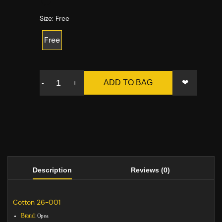
Size:
Free
Free
❤
ADD TO BAG
-
+
Description
Reviews (0)
Cotton 26-001
Brand:
Opea