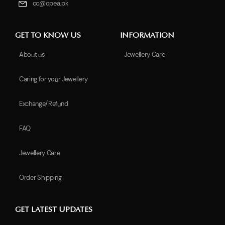
cc@opea.pk
GET TO KNOW US
INFORMATION
About us
Jewellery Care
Caring for your Jewellery
Exchange/Refund
FAQ
Jewellery Care
Order Shipping
GET LATEST UPDATES