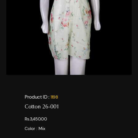
Product ID :
1198
Cotton 26-001
Rs.3,450.00
Color :
Mix