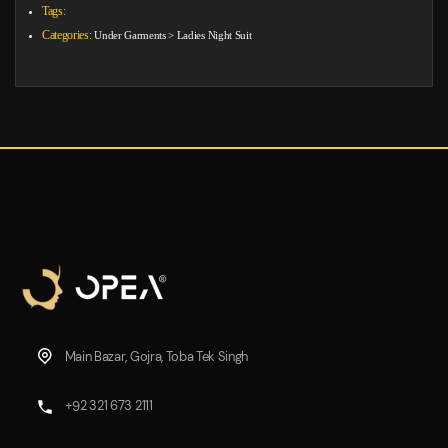
Tags:
Categories:
Under Garments
>
Ladies Night Suit
Main Bazar, Gojra, Toba Tek Singh
+92 321 673 2111