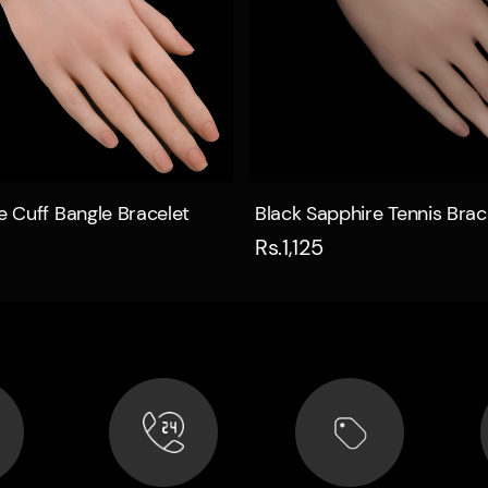
Quick view
Quick view
ne Cuff Bangle Bracelet
Black Sapphire Tennis Brac
Rs.1,125