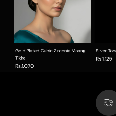
Quick view
Gold Plated Cubic Zirconia Maang
Silver To
Tikka
Rs.1,125
Rs.1,070