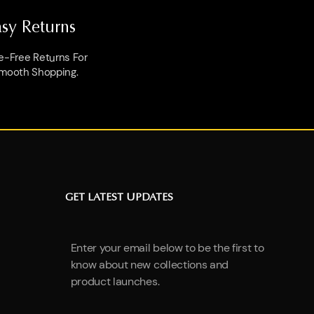
asy Returns
e-Free Returns For
mooth Shopping.
GET LATEST UPDATES
Enter your email below to be the first to
know about new collections and
product launches.