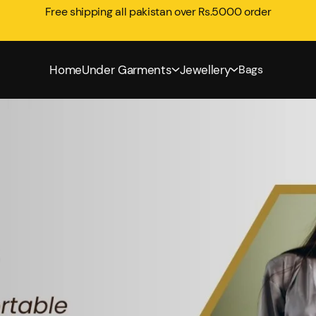
Free shipping all pakistan over Rs.5000 order
Home
Under Garments
Jewellery
Bags