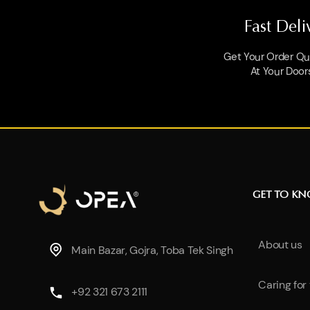
Fast Deli
Get Your Order Qui
At Your Door
GET TO K
About us
Main Bazar, Gojra, Toba Tek Singh
Caring for
+92 321 673 2111