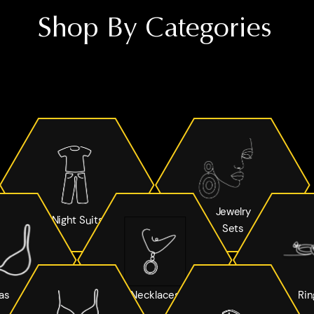
Shop By Categories
Jewelry
Night Suits
Sets
as
Necklaces
Rin