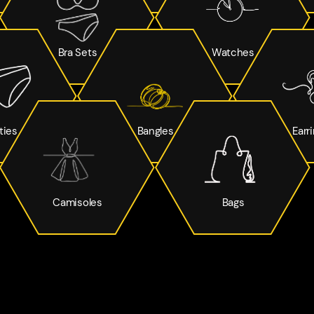
Bra Sets
Watches
ties
Bangles
Earr
Camisoles
Bags