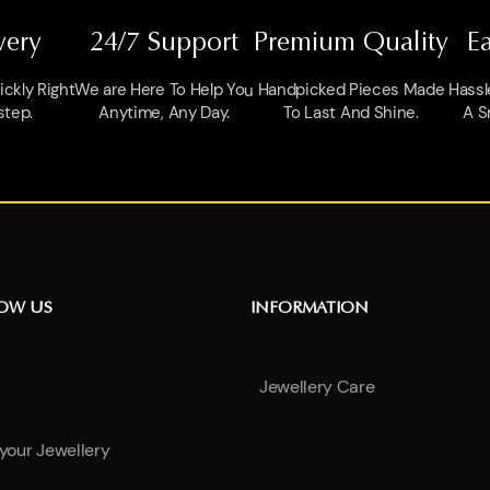
very
24/7 Support
Premium Quality
E
ckly Right
We are Here To Help You
Handpicked Pieces Made
Hassl
step.
Anytime, Any Day.
To Last And Shine.
A S
NOW US
INFORMATION
Jewellery Care
 your Jewellery