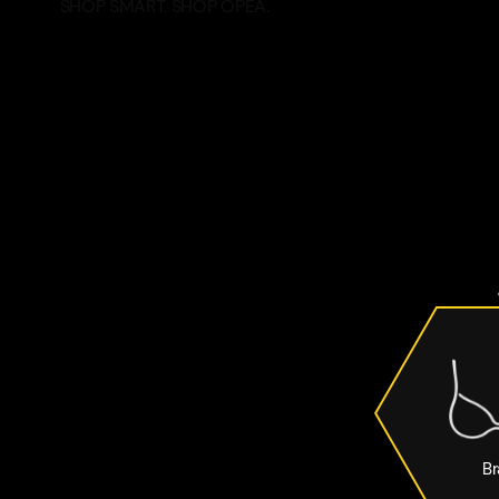
SHOP SMART. SHOP OPEA.
Br