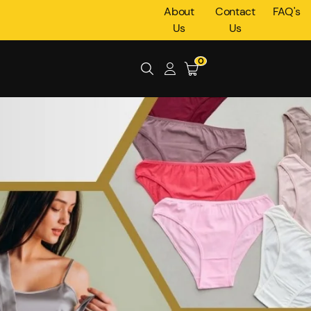
About
Contact
FAQ's
Us
Us
0