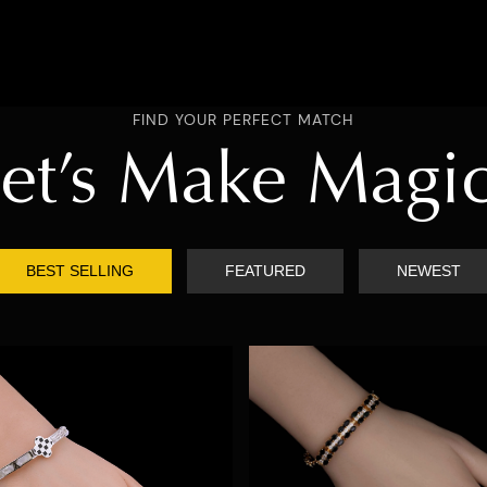
FIND YOUR PERFECT MATCH
et’s Make Magi
BEST SELLING
FEATURED
NEWEST