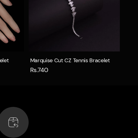
Quick view
elet
Marquise Cut CZ Tennis Bracelet
Rs.740