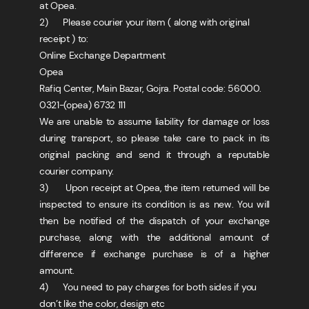
at Opea.
2) Please courier your item ( along with original
receipt ) to:
Online Exchange Department
Opea
Rafiq Center, Main Bazar, Gojra. Postal code: 56000.
0321-(opea) 6732 111
We are unable to assume liability for damage or loss
during transport, so please take care to pack in its
original packing and send it through a reputable
courier company.
3) Upon receipt at Opea, the item returned will be
inspected to ensure its condition is as new. You will
then be notified of the dispatch of your exchange
purchase, along with the additional amount of
difference if exchange purchase is of a higher
amount.
4) You need to pay charges for both sides if you
don’t like the color, design etc