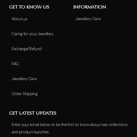
GET TO KNOW US
INFORMATION
About us
Jewellery Care
Caring for your Jewellery
Exchange/Refund
FAQ
Jewellery Care
Order Shipping
GET LATEST UPDATES
Enter your email below to be the first to know about new collections
and product launches.