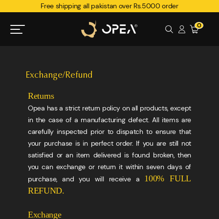
Free shipping all pakistan over Rs.5000 order
0
Exchange/Refund
Returns
Opea has a strict return policy on all products, except
in the case of a manufacturing defect. All items are
carefully inspected prior to dispatch to ensure that
your purchase is in perfect order. If you are still not
satisfied or an item delivered is found broken, then
you can exchange or return it within seven days of
100% FULL
purchase, and you will receive a
REFUND.
Exchange