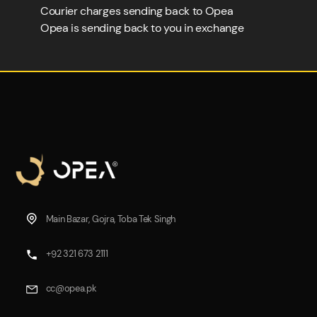
Courier charges sending back to Opea
Opea is sending back to you in exchange
Main Bazar, Gojra, Toba Tek Singh
+92 321 673 2111
cc@opea.pk