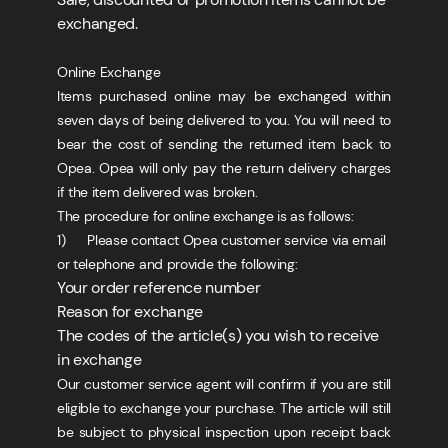
exchanged.
Online Exchange
Items purchased online may be exchanged within
seven days of being delivered to you. You will need to
bear the cost of sending the returned item back to
Opea. Opea will only pay the return delivery charges
if the item delivered was broken.
The procedure for online exchange is as follows:
1) Please contact Opea customer service via email
or telephone and provide the following:
Your order reference number
Reason for exchange
The codes of the article(s) you wish to receive
in exchange
Our customer service agent will confirm if you are still
eligible to exchange your purchase. The article will still
be subject to physical inspection upon receipt back