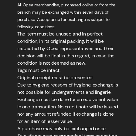
All Opea merchandise, purchased online or from the
branch, may be exchanged within seven days of
purchase. Acceptance for exchange is subject to
following conditions:
The item must be unused and in perfect
condition, in its original packing. It will be
inspected by Opea representatives and their
decision will be final in this regard, in case the
condition is not deemed as new.
Tags must be intact.
Original receipt must be presented.
Due to hygiene reasons of hygiene, exchange is
not possible for undergarments and lingerie.
Exchange must be done for an equivalent value
in one transaction. No credit note will be issued,
nor any amount refunded if exchange is done
for an item of lesser value.
A purchase may only be exchanged once.
Sale, discounted or promotion items cannot be