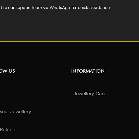
h out to our support team via WhatsApp for quick assistance!
NOW US
INFORMATION
Jewellery Care
 your Jewellery
Refund