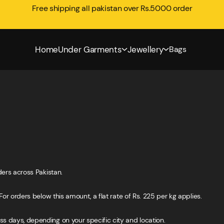
Free shipping all pakistan over Rs.5000 order
Home
Under Garments
Jewellery
Bags
ders across Pakistan.
For orders below this amount, a flat rate of Rs. 225 per kg applies.
s days, depending on your specific city and location.