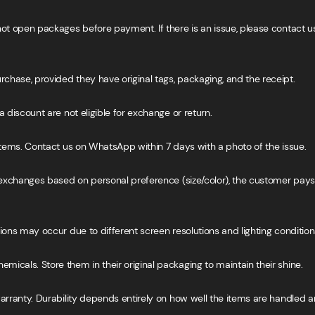
not open packages before payment. If there is an issue, please contact u
hase, provided they have original tags, packaging, and the receipt.
 discount are not eligible for exchange or return.
 items. Contact us on WhatsApp within 7 days with a photo of the issue.
r exchanges based on personal preference (size/color), the customer pay
ions may occur due to different screen resolutions and lighting condition
icals. Store them in their original packaging to maintain their shine.
warranty. Durability depends entirely on how well the items are handled a