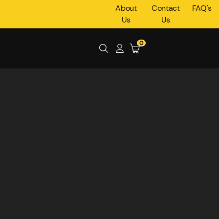
About
Contact
FAQ's
Us
Us
0