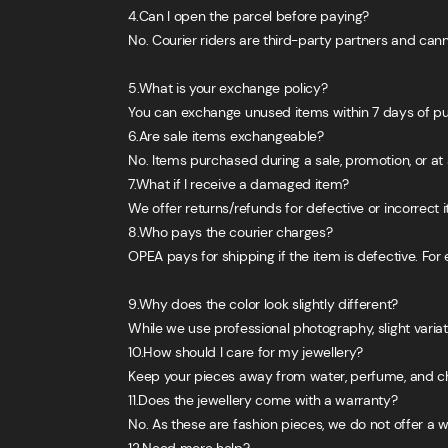
4.Can I open the parcel before paying?
No. Courier riders are third-party partners and can
5.What is your exchange policy?
You can exchange unused items within 7 days of purc
6.Are sale items exchangeable?
No. Items purchased during a sale, promotion, or at a
7.What if I receive a damaged item?
We offer returns/refunds for defective or incorrect
8.Who pays the courier charges?
OPEA pays for shipping if the item is defective. Fo
9.Why does the color look slightly different?
While we use professional photography, slight variat
10.How should I care for my jewellery?
Keep your pieces away from water, perfume, and chem
11.Does the jewellery come with a warranty?
No. As these are fashion pieces, we do not offer a 