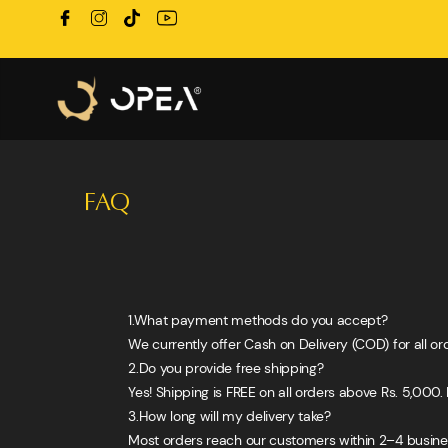
FAQ
1.What payment methods do you accept?
We currently offer Cash on Delivery (COD) for all or
2.Do you provide free shipping?
Yes! Shipping is FREE on all orders above Rs. 5,000. 
3.How long will my delivery take?
Most orders reach our customers within 2–4 busines