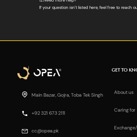
12.Need more help?
If your question isn’t listed here, feel free to reac
GET TO K
About us
Main Bazar, Gojra, Toba Tek Singh
Caring for
+92 321 673 2111
Exchange/
cc@opea.pk