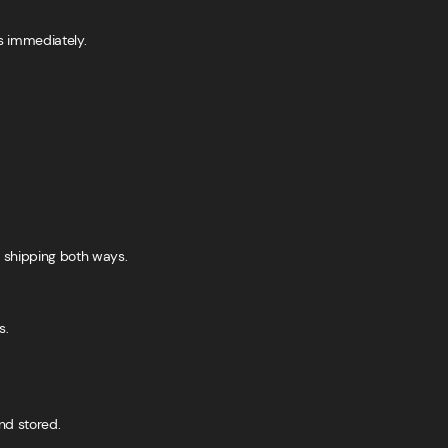
s immediately.
s shipping both ways.
s.
nd stored.