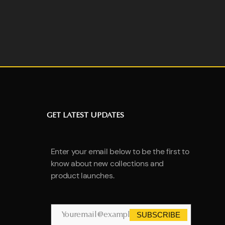
GET LATEST UPDATES
Enter your email below to be the first to
know about new collections and
product launches.
SUBSCRIBE