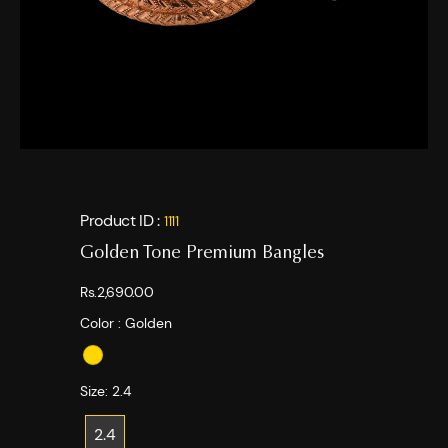
Product ID :
1111
Golden Tone Premium Bangles
Rs.2,690.00
Color :
Golden
Size:
2.4
2.4