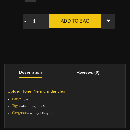
❤
ADD TO BAG
-
+
Description
Reviews (0)
Golden Tone Premium Bangles
Brand:
Opea
Tags:
Golden Tone, 6 PCS
Categories:
Jewellery
>
Bangles