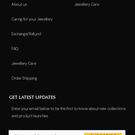
About us
Jewellery Care
Caring for your Jewellery
Exchange/Refund
FAQ
Jewellery Care
Order Shipping
GET LATEST UPDATES
Enter your email below to be the first to know about new collections
and product launches.