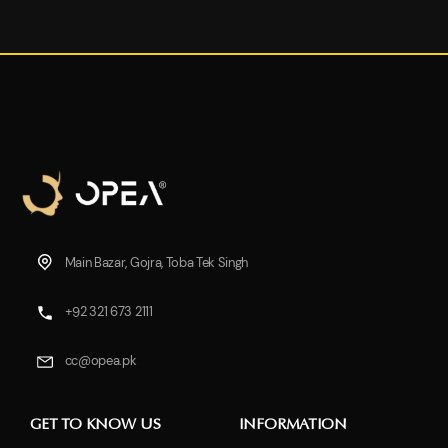
Main Bazar, Gojra, Toba Tek Singh
+92 321 673 2111
cc@opea.pk
GET TO KNOW US
INFORMATION