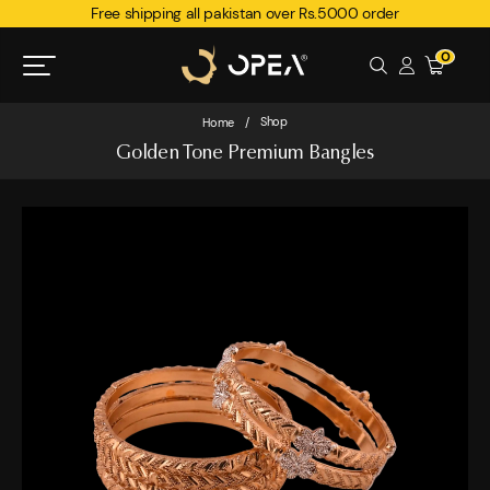
Free shipping all pakistan over Rs.5000 order
0
Shop
Home
/
Golden Tone Premium Bangles