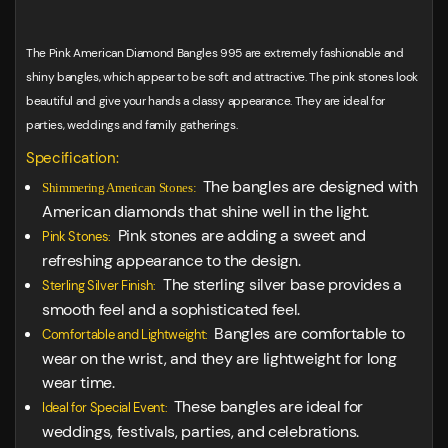
The Pink American Diamond Bangles 995 are extremely fashionable and
shiny bangles, which appear to be soft and attractive. The pink stones look
beautiful and give your hands a classy appearance. They are ideal for
parties, weddings and family gatherings.
Specification:
The bangles are designed with
Shimmering American Stones:
American diamonds that shine well in the light.
Pink stones are adding a sweet and
Pink Stones:
refreshing appearance to the design.
The sterling silver base provides a
Sterling Silver Finish:
smooth feel and a sophisticated feel.
Bangles are comfortable to
Comfortable and Lightweight:
wear on the wrist, and they are lightweight for long
wear time.
These bangles are ideal for
Ideal for Special Event:
weddings, festivals, parties, and celebrations.