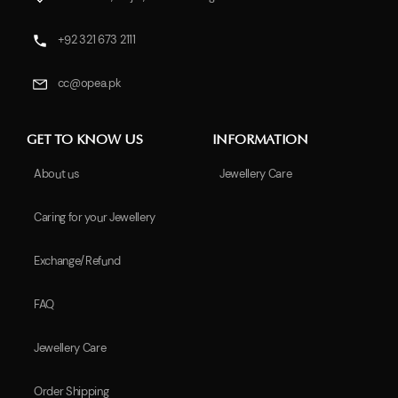
+92 321 673 2111
cc@opea.pk
GET TO KNOW US
INFORMATION
About us
Jewellery Care
Caring for your Jewellery
Exchange/Refund
FAQ
Jewellery Care
Order Shipping