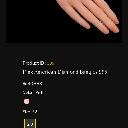
Product ID :
995
Pink American Diamond Bangles 995
Rs.4,070.00
Color :
Pink
Size:
2.8
2.8