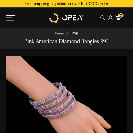
Free shipping all pakistan over Rs.5000 order
0
Shop
Home
/
Pink American Diamond Bangles 995