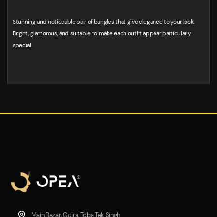
Stunning and noticeable pair of bangles that give elegance to your look.
Bright, glamorous, and suitable to make each outfit appear particularly
special.
Main Bazar, Gojra, Toba Tek Singh