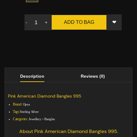
❤
ADD TO BAG
-
+
Description
Reviews (0)
Pink American Diamond Bangles 995
Brand:
Opea
Tags:
Sterling Silver
Categories:
Jewellery
>
Bangles
About Pink American Diamond Bangles 995.