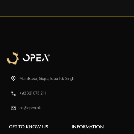
Main Bazar, Gojra, Toba Tek Singh
+92 321 673 2111
cc@opea.pk
GET TO KNOW US
INFORMATION