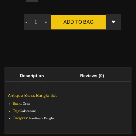
❤
ADD TO BAG
-
+
Description
Reviews (0)
Antique Brass Bangle Set
Brand:
Opea
Tags:
Golden tone
Categories:
Jewellery
>
Bangles