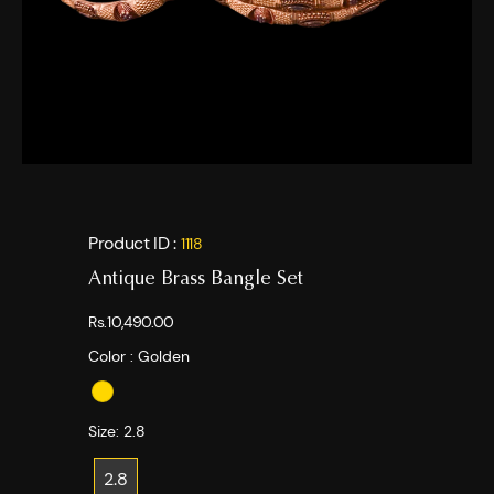
Product ID :
1118
Antique Brass Bangle Set
Rs.10,490.00
Color :
Golden
Size:
2.8
2.8