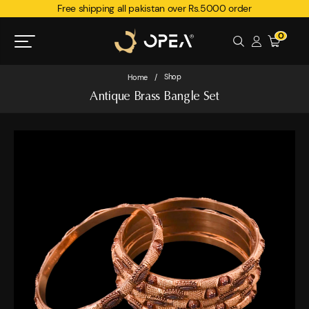
Free shipping all pakistan over Rs.5000 order
0
Shop
Home
/
Antique Brass Bangle Set