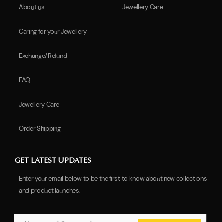
About us
Jewellery Care
Caring for your Jewellery
Exchange/Refund
FAQ
Jewellery Care
Order Shipping
GET LATEST UPDATES
Enter your email below to be the first to know about new collections
and product launches.