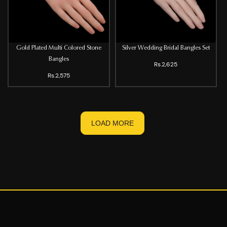
Gold Plated Multi Colored Stone
Silver Wedding Bridal Bangles Set
Bangles
Rs.2,625
Rs.2,575
LOAD MORE