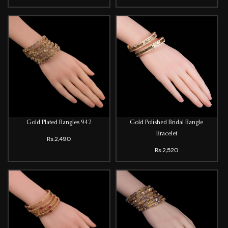
Gold Plated Bangles 942
Gold Polished Bridal Bangle
Bracelet
Rs.2,490
Rs.2,520