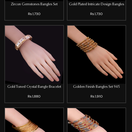
Zircon Gemstones Bangles Set
Gold Plated Intricate Design Bangles
Rs.1,730
Rs.1,730
Gold Toned Crystal Bangle Bracelet
Golden Finish Bangles Set 945
Rs.1,880
Rs.1,910