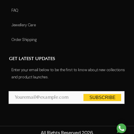
FAQ
Jewellery Care
Order Shipping
GET LATEST UPDATES
Enter your email below to be the first to know about new collections
and product launches.
SUBSCRIBE
All Rights Reserved 2026.