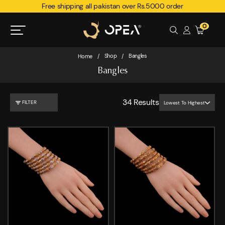
Free shipping all pakistan over Rs.5000 order
0
Shop
Bangles
Home
/
/
Bangles
34
Results
FILTER
Lowest To Highest