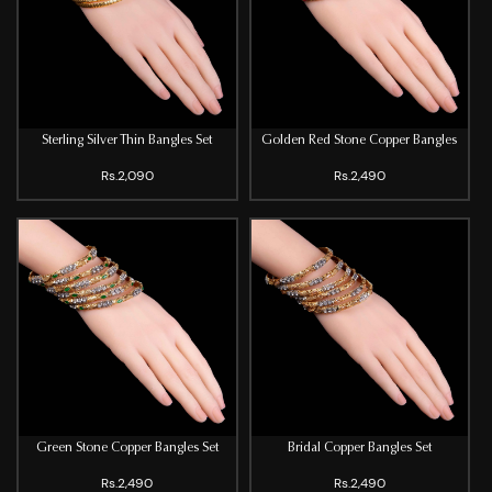
Sterling Silver Thin Bangles Set
Golden Red Stone Copper Bangles
Rs.2,090
Rs.2,490
Green Stone Copper Bangles Set
Bridal Copper Bangles Set
Rs.2,490
Rs.2,490