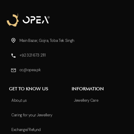
Main Bazar, Gojra, Toba Tek Singh
+92 321 673 2111
cc@opea.pk
GET TO KNOW US
INFORMATION
About us
Jewellery Care
Caring for your Jewellery
Exchange/Refund