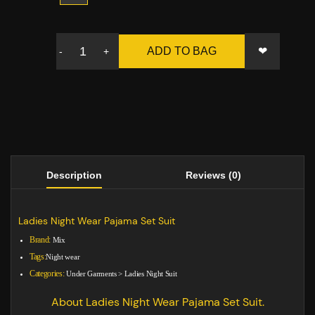
❤
ADD TO BAG
-
+
Description
Reviews (0)
Ladies Night Wear Pajama Set Suit
Brand:
Mix
Tags:
Night wear
Categories:
Under Garments
>
Ladies Night Suit
About Ladies Night Wear Pajama Set Suit.