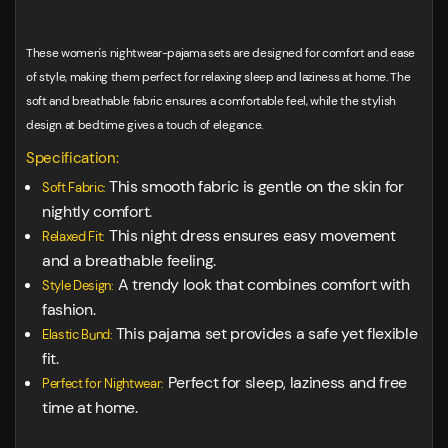
These women's nightwear-pajama sets are designed for comfort and ease
of style, making them perfect for relaxing sleep and laziness at home. The
soft and breathable fabric ensures a comfortable feel, while the stylish
design at bedtime gives a touch of elegance.
Specification:
This smooth fabric is gentle on the skin for
Soft Fabric:
nightly comfort.
This night dress ensures easy movement
Relaxed Fit:
and a breathable feeling.
A trendy look that combines comfort with
Style Design:
fashion.
This pajama set provides a safe yet flexible
Elastic Bund:
fit.
Perfect for sleep, laziness and free
Perfect for Nightwear:
time at home.