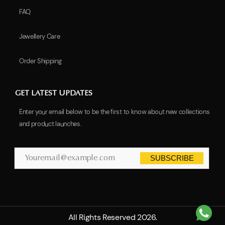
FAQ
Jewellery Care
Order Shipping
GET LATEST UPDATES
Enter your email below to be the first to know about new collections
and product launches.
SUBSCRIBE
All Rights Reserved 2026.