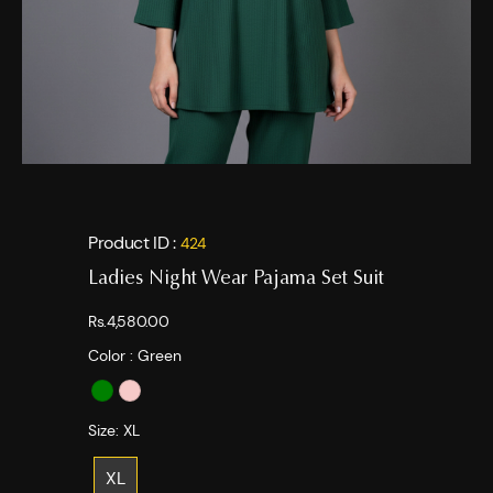
Product ID :
424
Ladies Night Wear Pajama Set Suit
Rs.4,580.00
Color :
Green
Size:
XL
XL