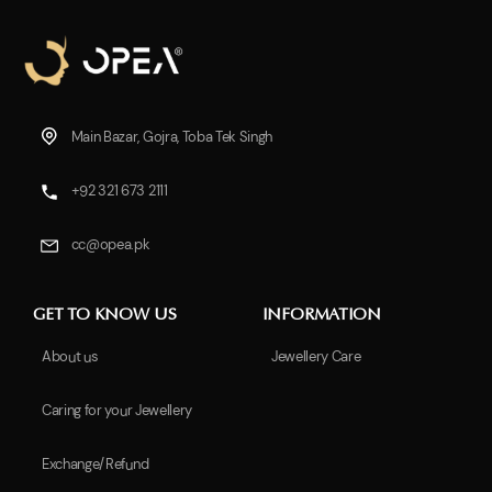
Main Bazar, Gojra, Toba Tek Singh
+92 321 673 2111
cc@opea.pk
GET TO KNOW US
INFORMATION
About us
Jewellery Care
Caring for your Jewellery
Exchange/Refund