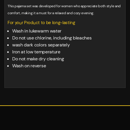
This pajama set was developed for women who appreciate both style and
comfort, making it a must for a relaxed and cozy evening.
For your Product to be long-lasting
Wash in lukewarm water
Do not use chlorine, including bleaches
wash dark colors separately
Iron at low temperature
Do not make dry cleaning
Wash on reverse