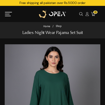
Free shipping all pakistan over Rs.5000 order
0
Shop
Home
/
Ladies Night Wear Pajama Set Suit