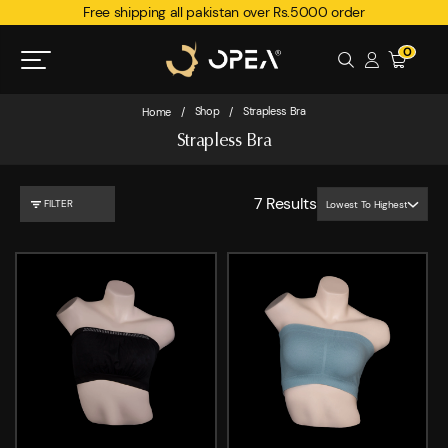
Free shipping all pakistan over Rs.5000 order
0
Shop
Strapless Bra
Home
/
/
Strapless Bra
7
Results
FILTER
Lowest To Highest