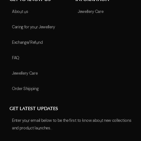
About us
Jewellery Care
Caring for your Jewellery
Exchange/Refund
FAQ
Jewellery Care
Order Shipping
GET LATEST UPDATES
Enter your email below to be the first to know about new collections
and product launches.