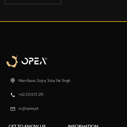
Main Bazar, Gojra, Toba Tek Singh
+92 321 673 2111
cc@opea.pk
GET TO KNOW US
INFORMATION