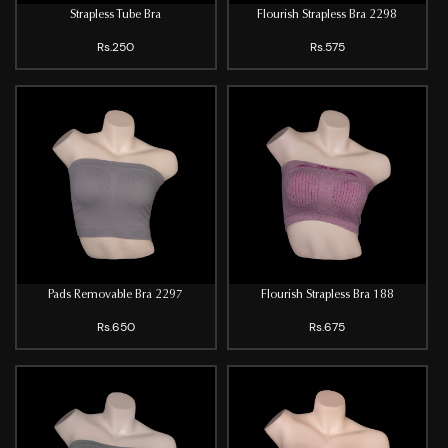
Strapless Tube Bra
Flourish Strapless Bra 2298
Rs.250
Rs.575
Pads Removable Bra 2297
Flourish Strapless Bra 188
Rs.650
Rs.675