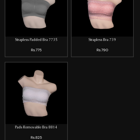
Strapless Padded Bra 7735
Strapless Bra 739
Rs.775
Rs.790
Pads Removable Bra 8814
Rs.825