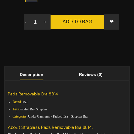
❤
ADD TO BAG
-
+
Description
Reviews (0)
Pads Removable Bra 8814
Brand:
Mix
Tags:
Padded Bra, Strapless
Categories:
Under Garments
>
Padded Bra
>
Strapless Bra
About Strapless Pads Removable Bra 8814.