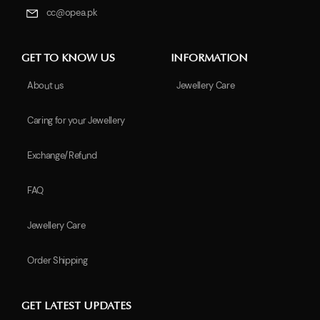
cc@opea.pk
GET TO KNOW US
INFORMATION
About us
Jewellery Care
Caring for your Jewellery
Exchange/Refund
FAQ
Jewellery Care
Order Shipping
GET LATEST UPDATES