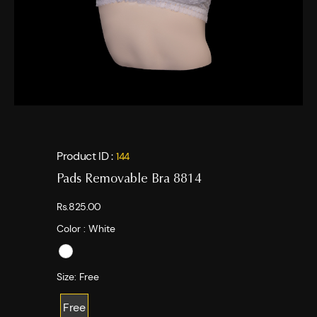
Product ID :
144
Pads Removable Bra 8814
Rs.825.00
Color :
White
Size:
Free
Free