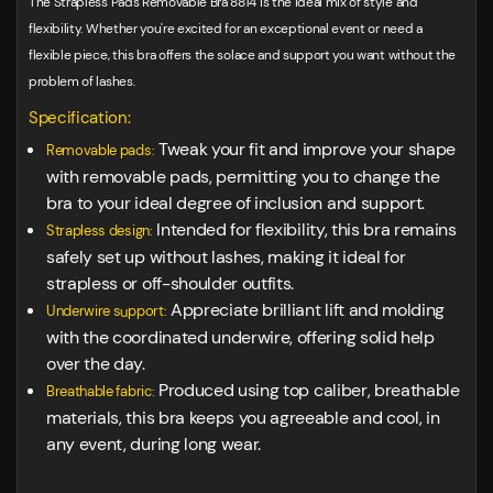
The Strapless Pads Removable Bra 8814 is the ideal mix of style and
flexibility. Whether you're excited for an exceptional event or need a
flexible piece, this bra offers the solace and support you want without the
problem of lashes.
Specification:
Tweak your fit and improve your shape
Removable pads:
with removable pads, permitting you to change the
bra to your ideal degree of inclusion and support.
Intended for flexibility, this bra remains
Strapless design:
safely set up without lashes, making it ideal for
strapless or off-shoulder outfits.
Appreciate brilliant lift and molding
Underwire support:
with the coordinated underwire, offering solid help
over the day.
Produced using top caliber, breathable
Breathable fabric:
materials, this bra keeps you agreeable and cool, in
any event, during long wear.