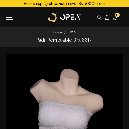
Free shipping all pakistan over Rs.5000 order
0
Shop
Home
/
Pads Removable Bra 8814