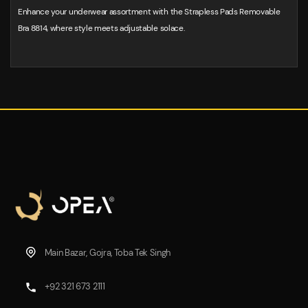
Enhance your underwear assortment with the Strapless Pads Removable
Bra 8814, where style meets adjustable solace.
Main Bazar, Gojra, Toba Tek Singh
+92 321 673 2111