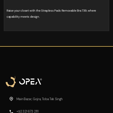
Raise your closet with the Strapless Pads Removable Bra 739, where
capability meets design.
Main Bazar, Gojra, Toba Tek Singh
+92 321 673 2111