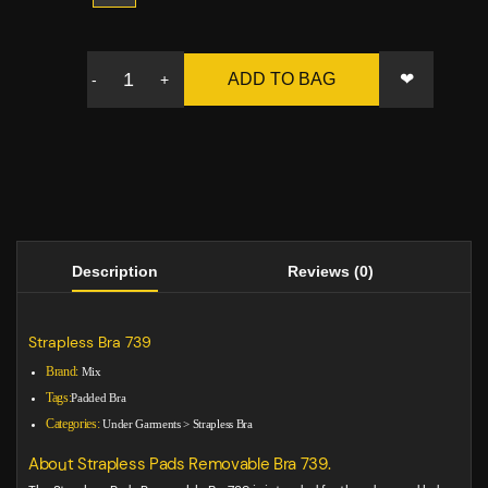
❤
ADD TO BAG
-
+
Description
Reviews (0)
Strapless Bra 739
Brand:
Mix
Tags:
Padded Bra
Categories:
Under Garments
>
Strapless Bra
About Strapless Pads Removable Bra 739.