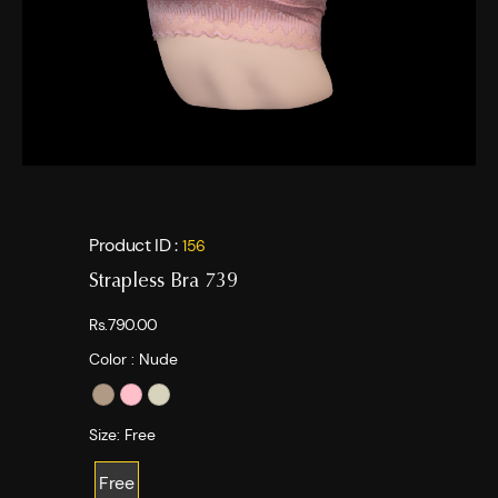
Product ID :
156
Strapless Bra 739
Rs.790.00
Color :
Nude
Size:
Free
Free