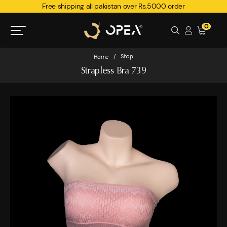
Free shipping all pakistan over Rs.5000 order
0
Shop
Home
/
Strapless Bra 739