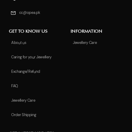
cc@opea.pk
GET TO KNOW US
INFORMATION
About us
Jewellery Care
Caring for your Jewellery
Exchange/Refund
FAQ
Jewellery Care
Order Shipping