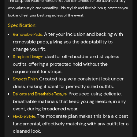
The Strapless Pads Removable Bra 739 is intended for the advanced lady
who values style and versatility. This stylish and flexible bra guarantees you
look and feel your best, regardless of the event.
Specification:
Alter your inclusion and backing with
Removable Pads:
removable pads, giving you the adaptability to
change your fit.
Ideal for off-shoulder and strapless
Strapless Design:
outfits, offering a protected hold without the
requirement for straps.
Created to give a consistent look under
Smooth Finish:
dress, making it ideal for perfectly sized outfits.
Produced using delicate,
Delicate and Breathable Texture:
breathable materials that keep you agreeable, in any
event, during broadened wear.
The moderate plan makes this bra a closet
Flexible Style:
fundamental, effectively matching with any outfit for a
cleaned look.