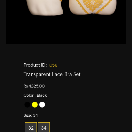
Product ID :
1056
Transparent Lace Bra Set
Rs.4,325.00
Color :
Black
Size:
34
32
34