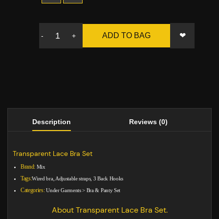
❤
ADD TO BAG
-
+
Description
Reviews (0)
Transparent Lace Bra Set
Brand:
Mix
Tags:
Wired bra, Adjustable straps, 3 Back Hooks
Categories:
Under Garments
>
Bra & Panty Set
About Transparent Lace Bra Set.