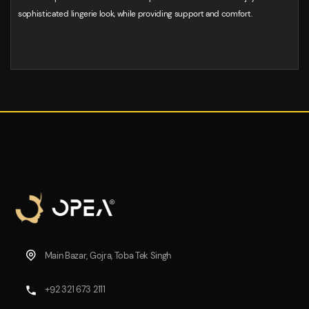
sophisticated lingerie look, while providing support and comfort.
Main Bazar, Gojra, Toba Tek Singh
+92 321 673 2111