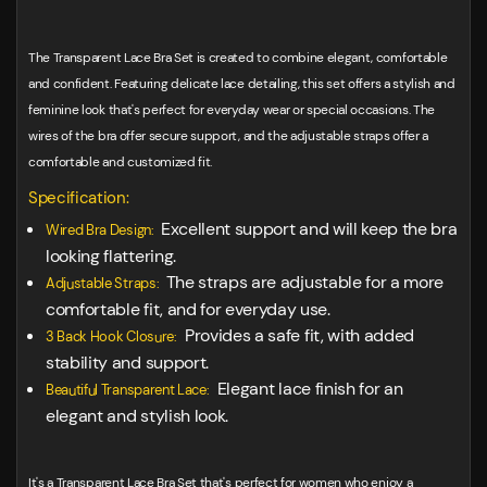
The Transparent Lace Bra Set is created to combine elegant, comfortable
and confident. Featuring delicate lace detailing, this set offers a stylish and
feminine look that's perfect for everyday wear or special occasions. The
wires of the bra offer secure support, and the adjustable straps offer a
comfortable and customized fit.
Specification:
Excellent support and will keep the bra
Wired Bra Design:
looking flattering.
The straps are adjustable for a more
Adjustable Straps:
comfortable fit, and for everyday use.
Provides a safe fit, with added
3 Back Hook Closure:
stability and support.
Elegant lace finish for an
Beautiful Transparent Lace:
elegant and stylish look.
It's a Transparent Lace Bra Set that's perfect for women who enjoy a