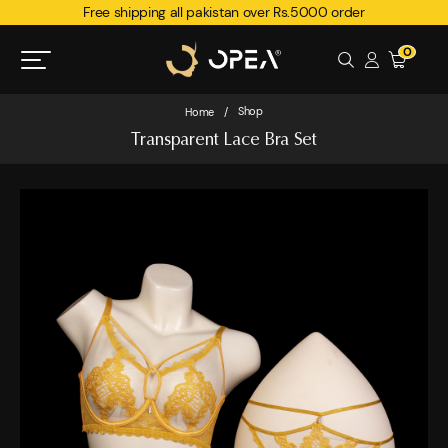
Free shipping all pakistan over Rs.5000 order
0
Shop
Home
/
Transparent Lace Bra Set