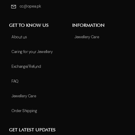
cc@opea.pk
GET TO KNOW US
INFORMATION
About us
Jewellery Care
Caring for your Jewellery
Exchange/Refund
FAQ
Jewellery Care
Order Shipping
GET LATEST UPDATES