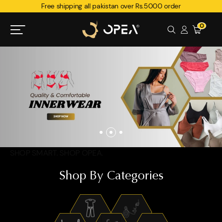
Free shipping all pakistan over Rs.5000 order
0
SHOP SMART. SHOP OPEA.
Shop By Categories