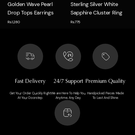
Quick view
Quick view
Golden Wave Pearl
Sterling Silver White
Drop Tops Earrings
Sapphire Cluster Ring
Rs.1,280
Rs.775
Fast Delivery
24/7 Support
Premium Quality
Get Your Order Quickly Right
We are Here To Help You
Handpicked Pieces Made
At Your Doorstep.
Anytime, Any Day.
To Last And Shine.