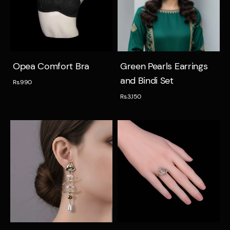
Quick view
Quick view
Opea Comfort Bra
Green Pearls Earrings
and Bindi Set
Rs.990
Rs.3,150