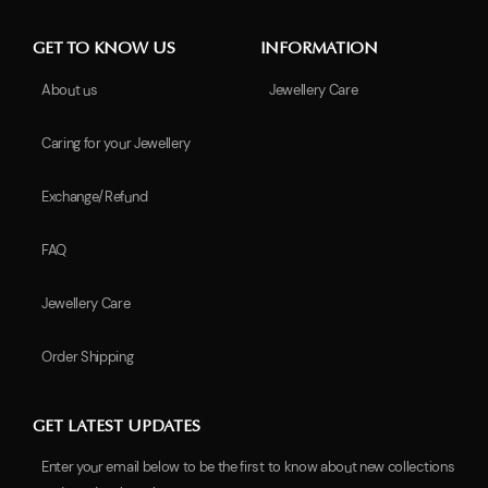
GET TO KNOW US
INFORMATION
About us
Jewellery Care
Caring for your Jewellery
Exchange/Refund
FAQ
Jewellery Care
Order Shipping
GET LATEST UPDATES
Enter your email below to be the first to know about new collections