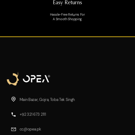
Easy Returns
Hassle-Free Returns For
A Smooth Shopping.
Main Bazar, Gojra, Toba Tek Singh
+92 321 673 2111
cc@opea.pk