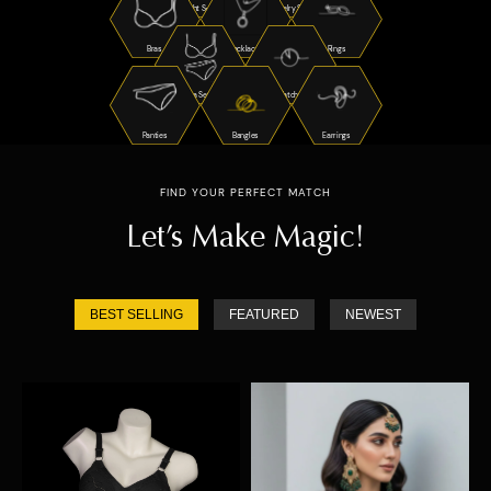
Night Suits
Jewelry Sets
Bras
Necklaces
Rings
Bra Sets
Watches
Panties
Bangles
Earrings
FIND YOUR PERFECT MATCH
Let’s Make Magic!
BEST SELLING
FEATURED
NEWEST