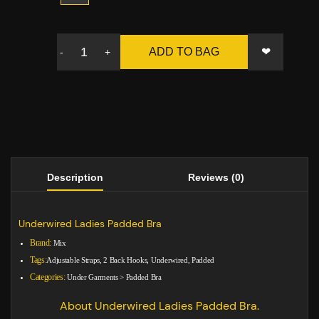
❤
ADD TO BAG
-
+
Description
Reviews (0)
Underwired Ladies Padded Bra
Brand:
Mix
Tags:
Adjustable Straps, 2 Back Hooks, Underwired, Padded
Categories:
Under Garments
>
Padded Bra
About Underwired Ladies Padded Bra.