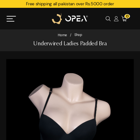
Free shipping all pakistan over Rs.5000 order
0
Shop
Home
/
Underwired Ladies Padded Bra