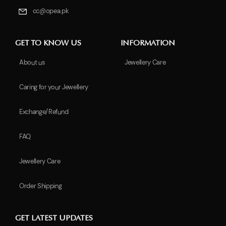
cc@opea.pk
GET TO KNOW US
INFORMATION
About us
Jewellery Care
Caring for your Jewellery
Exchange/Refund
FAQ
Jewellery Care
Order Shipping
GET LATEST UPDATES