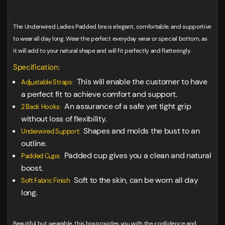
The Underwired Ladies Padded bra is elegant, comfortable, and supportive
to wear all day long. Wear the perfect everyday wear or special bottom, as
it will add to your natural shape and will fit perfectly and flatteringly.
Specification:
This will enable the customer to have
Adjustable Straps:
a perfect fit to achieve comfort and support.
An assurance of a safe yet tight grip
2 Back Hooks:
without loss of flexibility.
Shapes and molds the bust to an
Underwired Support:
outline.
Padded cup gives you a clean and natural
Padded Cups:
boost.
Soft to the skin, can be worn all day
Soft Fabric Finish:
long.
Beautiful but wearable, this bra provides you with the confidence and