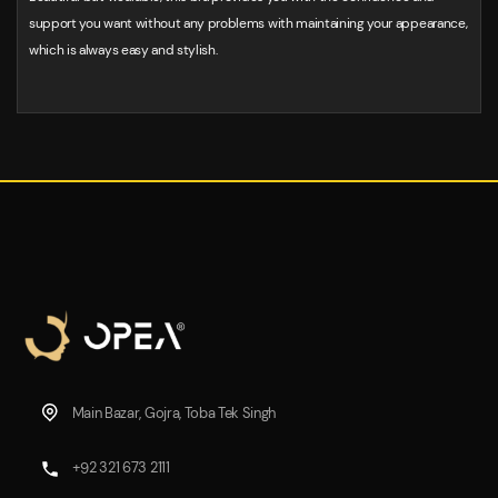
support you want without any problems with maintaining your appearance,
which is always easy and stylish.
Main Bazar, Gojra, Toba Tek Singh
+92 321 673 2111