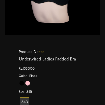
Product ID :
666
Underwired Ladies Padded Bra
Rs.1,330.00
Color :
Black
Size:
34B
34B