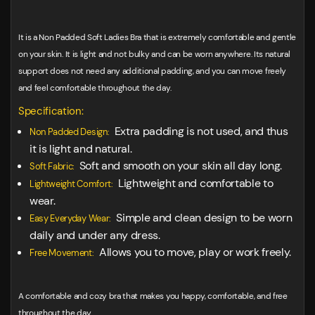
It is a Non Padded Soft Ladies Bra that is extremely comfortable and gentle
on your skin. It is light and not bulky and can be worn anywhere. Its natural
support does not need any additional padding, and you can move freely
and feel comfortable throughout the day.
Specification:
Extra padding is not used, and thus
Non Padded Design:
it is light and natural.
Soft and smooth on your skin all day long.
Soft Fabric:
Lightweight and comfortable to
Lightweight Comfort:
wear.
Simple and clean design to be worn
Easy Everyday Wear:
daily and under any dress.
Allows you to move, play or work freely.
Free Movement:
A comfortable and cozy bra that makes you happy, comfortable, and free
throughout the day.