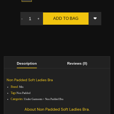
❤
ADD TO BAG
-
+
Description
Reviews (0)
Non Padded Soft Ladies Bra
Brand:
Mix
Tags:
Non Padded
Categories:
Under Garments
>
Non Padded Bra
About Non Padded Soft Ladies Bra.