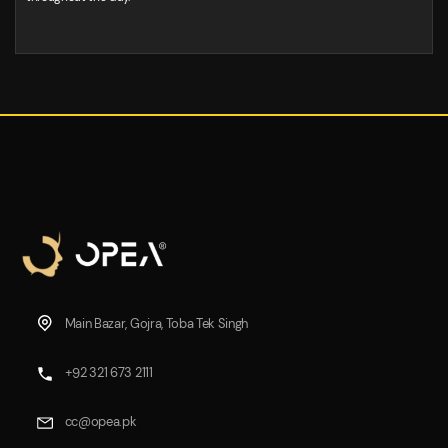
Main Bazar, Gojra, Toba Tek Singh
+92 321 673 2111
cc@opea.pk