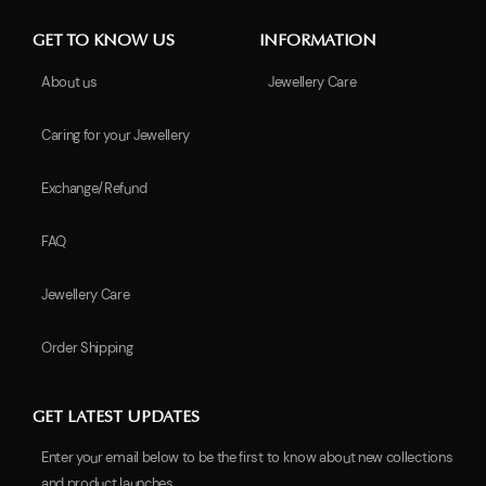
GET TO KNOW US
INFORMATION
About us
Jewellery Care
Caring for your Jewellery
Exchange/Refund
FAQ
Jewellery Care
Order Shipping
GET LATEST UPDATES
Enter your email below to be the first to know about new collections
and product launches.