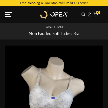
Free shipping all pakistan over Rs.5000 order
0
Shop
Home
/
Non Padded Soft Ladies Bra