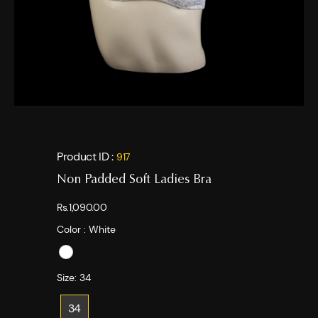
Product ID :
917
Non Padded Soft Ladies Bra
Rs.1,090.00
Color :
White
Size:
34
34