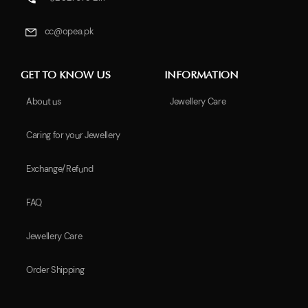
cc@opea.pk
GET TO KNOW US
INFORMATION
About us
Jewellery Care
Caring for your Jewellery
Exchange/Refund
FAQ
Jewellery Care
Order Shipping