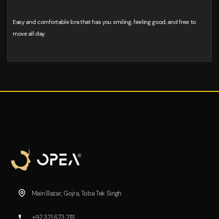
Easy and comfortable bra that has you smiling, feeling good, and free to
move all day.
Main Bazar, Gojra, Toba Tek Singh
+92 321 673 2111