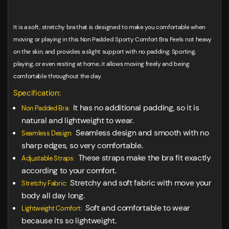
It is a soft, stretchy bra that is designed to make you comfortable when
moving or playing in this Non Padded Sporty Comfort Bra. Feels not heavy
on the skin, and provides a slight support with no padding. Sporting,
playing, or even resting at home, it allows moving freely and being
comfortable throughout the day.
Specification:
It has no additional padding, so it is
Non Padded Bra:
natural and lightweight to wear.
Seamless design and smooth with no
Seamless Design:
sharp edges, so very comfortable.
These straps make the bra fit exactly
Adjustable Straps:
according to your comfort.
Stretchy and soft fabric with move your
Stretchy Fabric:
body all day long.
Soft and comfortable to wear
Lightweight Comfort:
because its so lightweight.