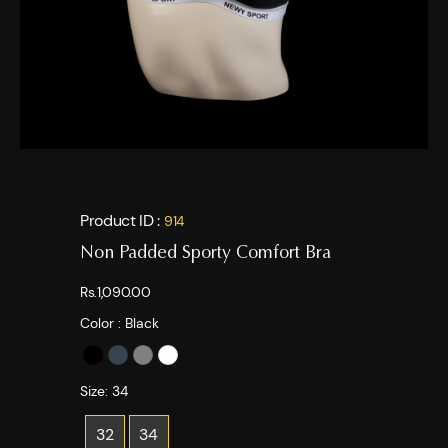
Product ID :
914
Non Padded Sporty Comfort Bra
Rs.1,090.00
Color :
Black
Size:
34
32
34