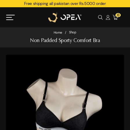
Free shipping all pakistan over Rs.5000 order
0
Shop
Home
/
Non Padded Sporty Comfort Bra