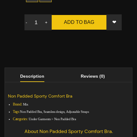
❤
ADD TO BAG
-
+
Description
Reviews (0)
Non Padded Sporty Comfort Bra
Brand:
Mix
Tags:
Non Padded Bra, Seamless design, Adjustable Straps
Categories:
Under Garments
>
Non Padded Bra
About Non Padded Sporty Comfort Bra.