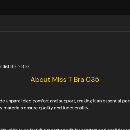
dded Bra
>
Bras
About Miss T Bra 035
de unparalleled comfort and support, making it an essential par
 materials ensure quality and functionality.