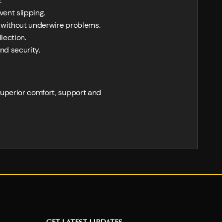
.
vent slipping.
 without underwire problems.
lection.
nd security.
superior comfort, support and