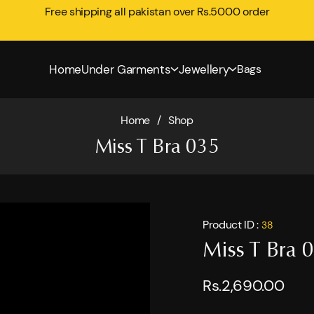
Free shipping all pakistan over Rs.5000 order
Home
Under Garments
Jewellery
Bags
Home
/
Shop
Miss T Bra 035
Product ID :
38
Miss T Bra 
Rs.2,690.00