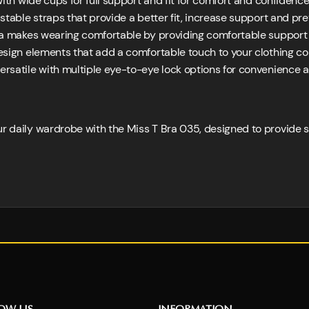
th wide cups for full support and fit for comfort and confidence
ustable straps that provide a better fit, increase support and pre
a makes wearing comfortable by providing comfortable support
sign elements that add a comfortable touch to your clothing col
ersatile with multiple eye-to-eye lock options for convenience a
ur daily wardrobe with the Miss T Bra 035, designed to provide 