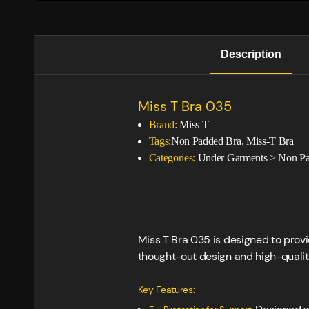
Description
Miss T Bra 035
Brand:
Miss T
Tags:
Non Padded Bra, Miss-T Bra
Categories:
Under Garments
>
Non Pa
Miss T Bra 035 is designed to provi
thought-out design and high-quality
Key Features: