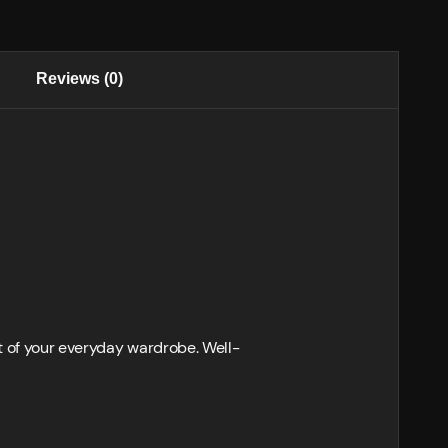
Reviews (0)
t of your everyday wardrobe. Well-