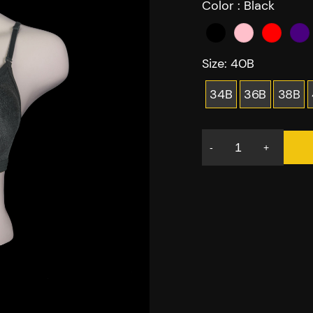
Color :
Black
Size:
40B
34B
36B
38B
-
+