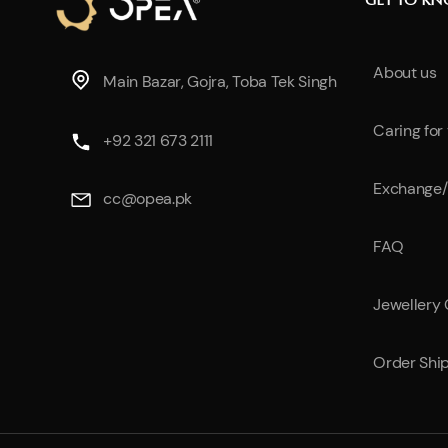
GET TO K
About us
Main Bazar, Gojra, Toba Tek Singh
Caring for
+92 321 673 2111
Exchange/
cc@opea.pk
FAQ
Jewellery
Order Shi