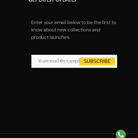
GET LATEST UPDATES
Enter your email below to be the first to
know about new collections and
product launches.
SUBSCRIBE