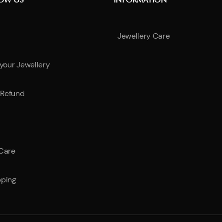
NOW US
INFORMATION
Jewellery Care
 your Jewellery
Refund
 Care
pping