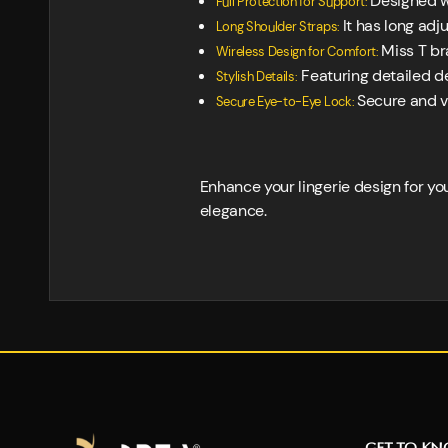
Designed wi
Full Protection for Support:
It has long adj
Long Shoulder Straps:
Miss T br
Wireless Design for Comfort:
Featuring detailed de
Stylish Details:
Secure and v
Secure Eye-to-Eye Lock:
Enhance your lingerie design for yo
elegance.