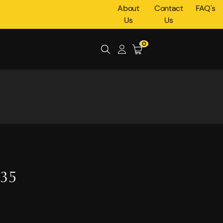
About
Contact
FAQ's
Us
Us
0
035