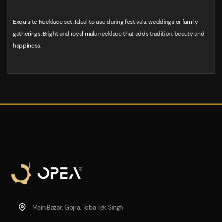
Exquisite Necklace set, Ideal to use during festivals, weddings or family
gatherings. Bright and royal mala necklace that adds tradition, beauty and
happiness.
Main Bazar, Gojra, Toba Tek Singh