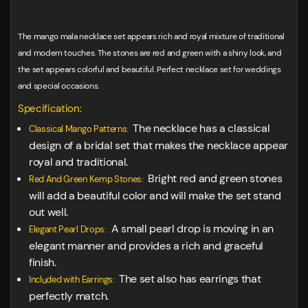
The mango mala necklace set appears rich and royal mixture of traditional
and modern touches. The stones are red and green with a shiny look, and
the set appears colorful and beautiful. Perfect necklace set for weddings
and special occasions.
Specification:
The necklace has a classical
Classical Mango Patterns:
design of a bridal set that makes the necklace appear
royal and traditional.
Bright red and green stones
Red And Green Kemp Stones:
will add a beautiful color and will make the set stand
out well.
A small pearl drop is moving in an
Elegant Pearl Drops:
elegant manner and provides a rich and graceful
finish.
The set also has earrings that
Included with Earrings:
perfectly match.