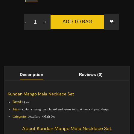
❤
ADD TO BAG
-
+
Description
Reviews (0)
Kundan Mango Mala Necklace Set
Brand:
Opea
Tags:
traditional mango motifs, red and green kemp stones and pearl drops
Categories:
Jewellery
>
Mala Set
About Kundan Mango Mala Necklace Set.