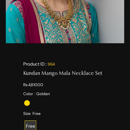
Product ID :
964
Kundan Mango Mala Necklace Set
Rs.4,810.00
Color :
Golden
Size:
Free
Free