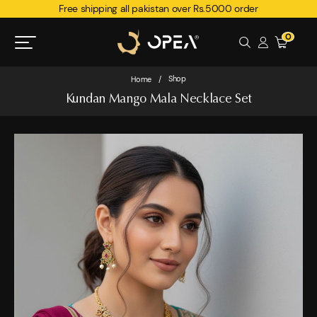
Free shipping all pakistan over Rs.5000 order
0
Shop
Home
/
Kundan Mango Mala Necklace Set