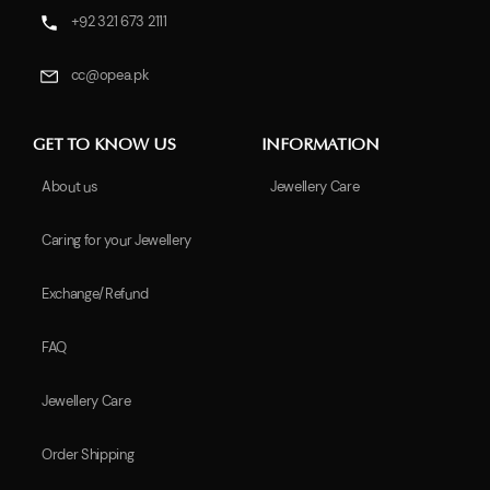
+92 321 673 2111
cc@opea.pk
GET TO KNOW US
INFORMATION
About us
Jewellery Care
Caring for your Jewellery
Exchange/Refund
FAQ
Jewellery Care
Order Shipping