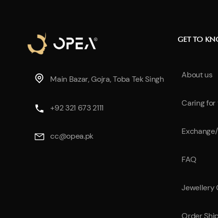
GET TO K
About us
Main Bazar, Gojra, Toba Tek Singh
Caring for
+92 321 673 2111
Exchange/
cc@opea.pk
FAQ
Jewellery
Order Shi