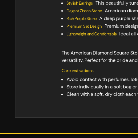
This beautifully tun
Stylish Earrings:
American diamon
Elegant Zircon Stone:
A deep purple sha
Rich Purple Stone:
Premium designe
Premium Set Design:
Ideal al
Lightweight and Comfortable:
The American Diamond Square Stone
versatility. Perfect for the bride an
Care instructions:
Avoid contact with perfumes, loti
Store individually in a soft bag o
Clean with a soft, dry cloth each t