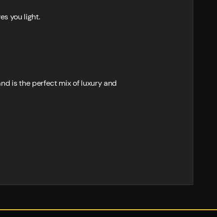
es you light.
 is the perfect mix of luxury and