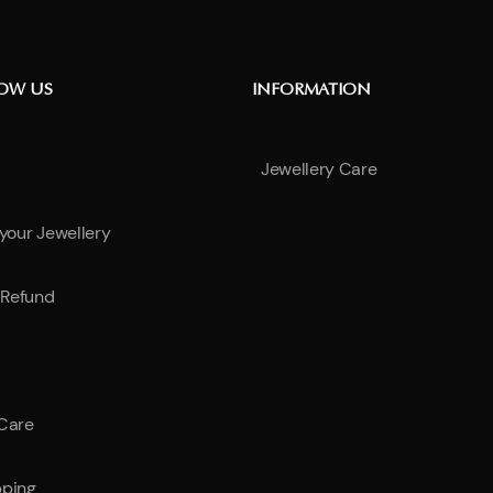
NOW US
INFORMATION
Jewellery Care
 your Jewellery
Refund
 Care
pping