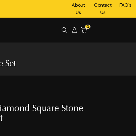
About
Contact
FAQ's
Us
Us
0
 Set
iamond Square Stone
t