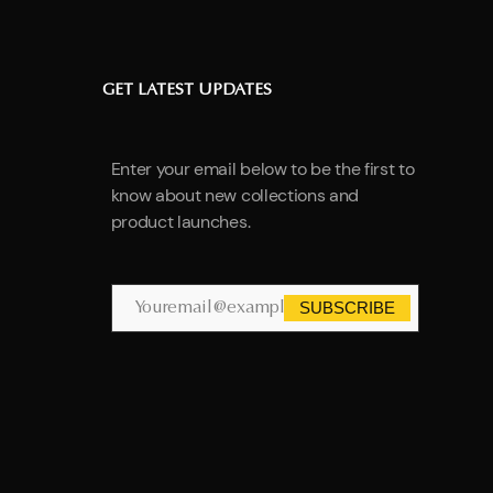
GET LATEST UPDATES
Enter your email below to be the first to
know about new collections and
product launches.
SUBSCRIBE