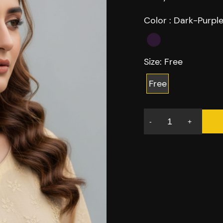
Color :
Dark-Purpl
Size:
Free
Free
-
+