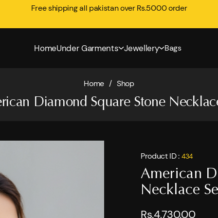
Free shipping all pakistan over Rs.5000 order
Home
Under Garments
Jewellery
Bags
Home
/
Shop
rican Diamond Square Stone Necklace
Product ID :
434
American D
Necklace Se
Rs.4,730.00