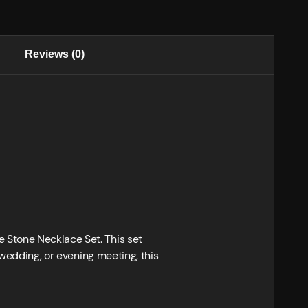
Reviews (0)
 Stone Necklace Set. This set
 wedding, or evening meeting, this