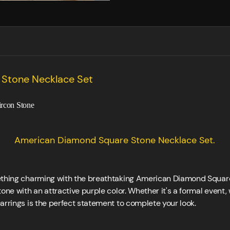
Stone Necklace Set
ircon Stone
American Diamond Square Stone Necklace Set.
ething charming with the breathtaking American Diamond Square
one with an attractive purple color. Whether it's a formal event,
arrings is the perfect statement to complete your look.