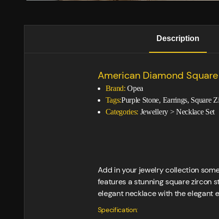
Description
American Diamond Square 
Brand:
Opea
Tags:
Purple Stone, Earrings, Square Z
Categories:
Jewellery
>
Necklace Set
Add in your jewelry collection som
features a stunning square zircon st
elegant necklace with the elegant e
Specification: