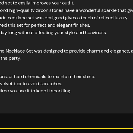
ed set to easily improves your outfit.
d high-quality zircon stones have a wonderful sparkle that giv
de necklace set was designed gives a touch of refined luxury.
d this set for perfect and elegant finishes.
l day long without affecting your style and heaviness.
 Necklace Set was designed to provide charm and elegance, and
d the party.
ons, or hard chemicals to maintain their shine.
r velvet box to avoid scratches.
ime you use it to keep it sparkling.