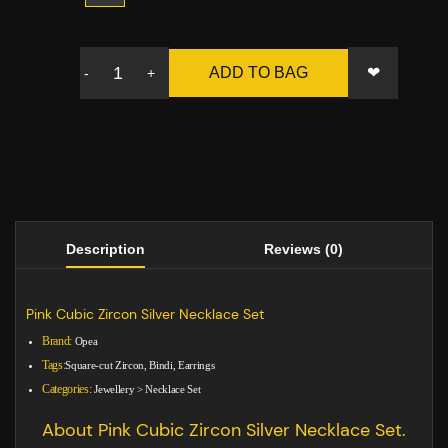
❤
ADD TO BAG
-
+
Description
Reviews (0)
Pink Cubic Zircon Silver Necklace Set
Brand:
Opea
Tags:
Square-cut Zircon, Bindi, Earrings
Categories:
Jewellery
>
Necklace Set
About Pink Cubic Zircon Silver Necklace Set.