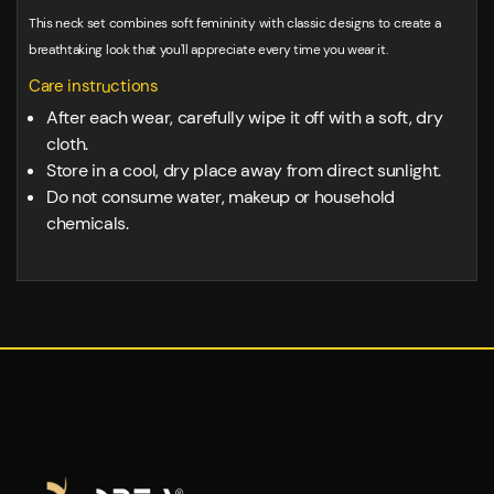
This neck set combines soft femininity with classic designs to create a
breathtaking look that you'll appreciate every time you wear it.
Care instructions
After each wear, carefully wipe it off with a soft, dry
cloth.
Store in a cool, dry place away from direct sunlight.
Do not consume water, makeup or household
chemicals.