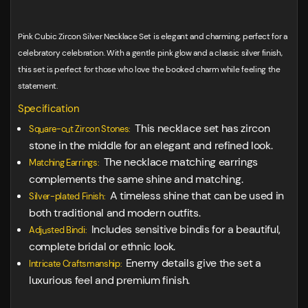
Pink Cubic Zircon Silver Necklace Set is elegant and charming, perfect for a
celebratory celebration. With a gentle pink glow and a classic silver finish,
this set is perfect for those who love the booked charm while feeling the
statement.
Specification
This necklace set has zircon
Square-cut Zircon Stones:
stone in the middle for an elegant and refined look.
The necklace matching earrings
Matching Earrings:
complements the same shine and matching.
A timeless shine that can be used in
Silver-plated Finish:
both traditional and modern outfits.
Includes sensitive bindis for a beautiful,
Adjusted Bindi:
complete bridal or ethnic look.
Enemy details give the set a
Intricate Craftsmanship:
luxurious feel and premium finish.