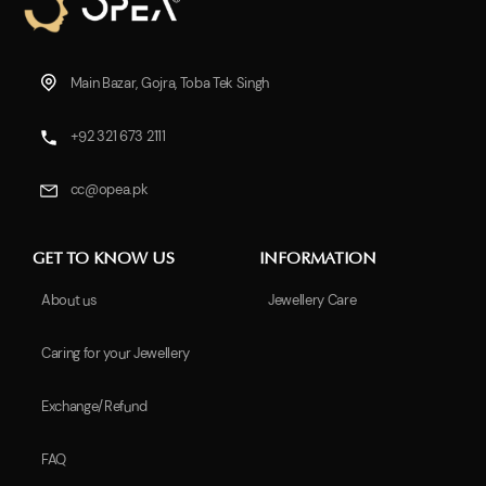
Main Bazar, Gojra, Toba Tek Singh
+92 321 673 2111
cc@opea.pk
GET TO KNOW US
INFORMATION
About us
Jewellery Care
Caring for your Jewellery
Exchange/Refund
FAQ