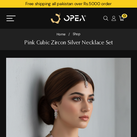
Free shipping all pakistan over Rs.5000 order
0
Shop
Home
/
Pink Cubic Zircon Silver Necklace Set