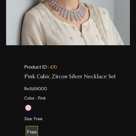
Product ID :
470
Pink Cubic Zircon Silver Necklace Set
Rs.6,690.00
Color :
Pink
Size:
Free
Free