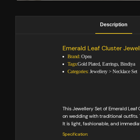
Description
Emerald Leaf Cluster Jewel
Brand:
Opea
Tags:
Gold Plated, Earrings, Bindiya
Categories:
Jewellery
>
Necklace Set
This Jewellery Set of Emerald Leaf C
on wedding with traditional outfits.
It is light, fashionable, and immedi
Specification: