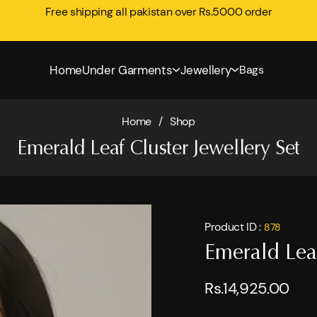
Free shipping all pakistan over Rs.5000 order
Home
Under Garments
Jewellery
Bags
Home
/
Shop
Emerald Leaf Cluster Jewellery Set
Product ID :
878
Emerald Leaf
Rs.14,925.00