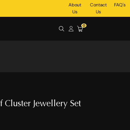
About
Contact
FAQ's
Us
Us
0
 Cluster Jewellery Set