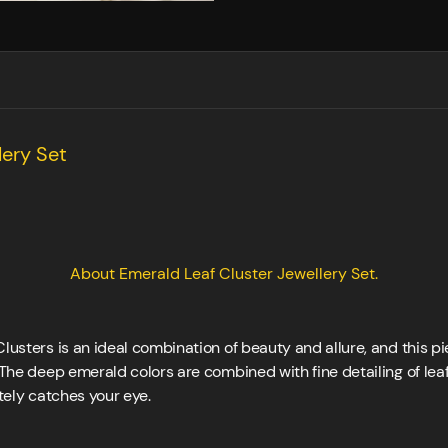
lery Set
About Emerald Leaf Cluster Jewellery Set.
lusters is an ideal combination of beauty and allure, and this pie
 The deep emerald colors are combined with fine detailing of leaf,
ately catches your eye.