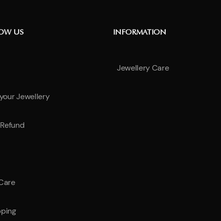
NOW US
INFORMATION
Jewellery Care
 your Jewellery
Refund
 Care
pping