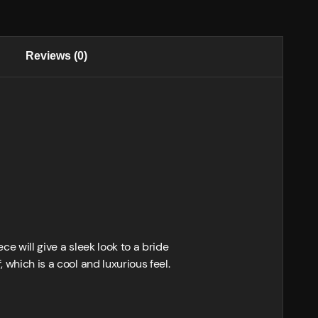
Reviews (0)
ce will give a sleek look to a bride
 which is a cool and luxurious feel.