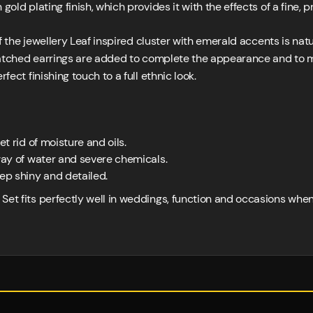
gold plating finish, which provides it with the effects of a fine
 the jewellery Leaf inspired cluster with emerald accents is nat
atched earrings are added to complete the appearance and to m
fect finishing touch to a full ethnic look.
et rid of moisture and oils.
away of water and severe chemicals.
eep shiny and detailed.
Set fits perfectly well in weddings, function and occasions whe