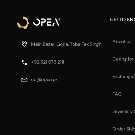
GET TO K
About us
Main Bazar, Gojra, Toba Tek Singh
Caring for
+92 321 673 2111
Exchange/
cc@opea.pk
FAQ
Jewellery
Order Shi