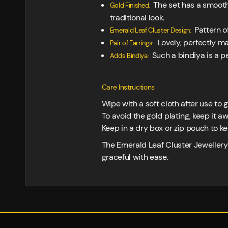
The set has a smooth 
Gold Finished:
traditional look.
Pattern of
Emerald Leaf Cluster Design:
Lovely, perfectly m
Pair of Earrings:
Such a bindiya is a per
Adds Bindiya:
Care Instructions
Wipe with a soft cloth after use to g
To avoid the gold plating, keep it 
Keep in a dry box or zip pouch to k
The Emerald Leaf Cluster Jewellery 
graceful with ease.