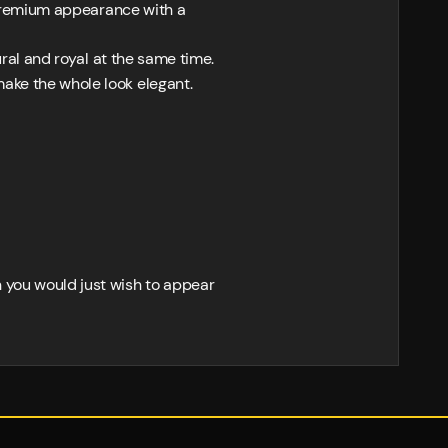
, premium appearance with a
ural and royal at the same time.
ake the whole look elegant.
n you would just wish to appear