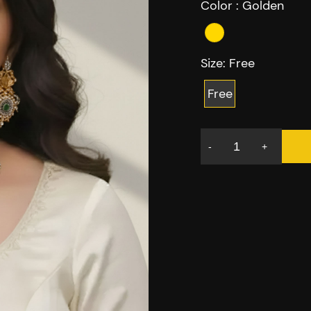
Color :
Golden
Size:
Free
Free
-
+