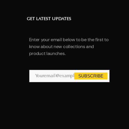
GET LATEST UPDATES
Enter your email below to be the first to
know about new collections and
product launches.
SUBSCRIBE