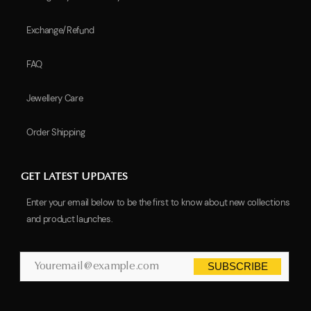
Exchange/Refund
FAQ
Jewellery Care
Order Shipping
GET LATEST UPDATES
Enter your email below to be the first to know about new collections
and product launches.
SUBSCRIBE