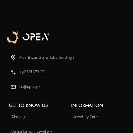
Main Bazar, Gojra, Toba Tek Singh
+92 321 673 2111
cc@opea.pk
GET TO KNOW US
INFORMATION
About us
Jewellery Care
Caring for your Jewellery