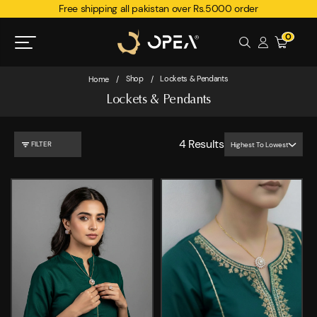
Free shipping all pakistan over Rs.5000 order
0
Shop
Lockets & Pendants
Home
/
/
Lockets & Pendants
4
Results
FILTER
Highest To Lowest