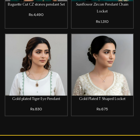
Baguette Cut CZ stones pendant Set
Sunflower Zircon Pendant Chain
Locket
Rs.4,490
Rs.1,310
Gold plated Tiger Eye Pendant
Gold Plated T Shaped Locket
Rs.830
Rs.675