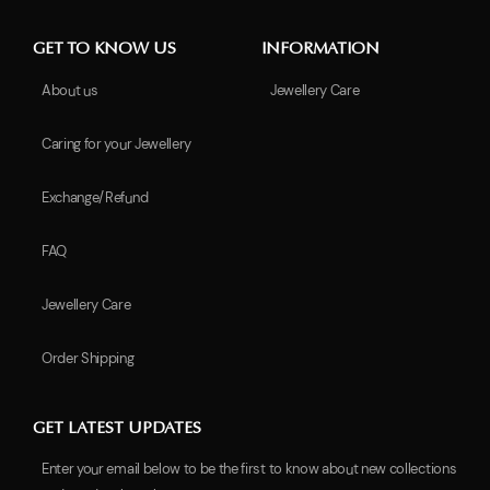
GET TO KNOW US
INFORMATION
About us
Jewellery Care
Caring for your Jewellery
Exchange/Refund
FAQ
Jewellery Care
Order Shipping
GET LATEST UPDATES
Enter your email below to be the first to know about new collections