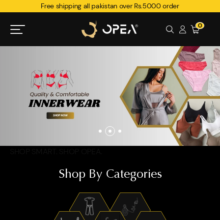
Free shipping all pakistan over Rs.5000 order
0
SHOP SMART. SHOP OPEA.
Shop By Categories