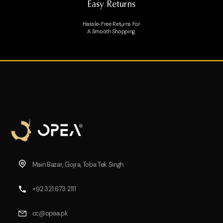
Easy Returns
Hassle-Free Returns For
A Smooth Shopping.
Main Bazar, Gojra, Toba Tek Singh
+92 321 673 2111
cc@opea.pk