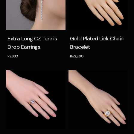
Quick view
Quick view
Extra Long CZ Tennis
Gold Plated Link Chain
Drop Earrings
Bracelet
Rs.830
Rs.2,260