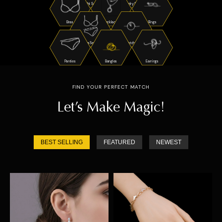
Night Suits
Jewelry Sets
Bras
Necklaces
Rings
Bra Sets
Watches
Panties
Bangles
Earrings
FIND YOUR PERFECT MATCH
Let’s Make Magic!
BEST SELLING
FEATURED
NEWEST