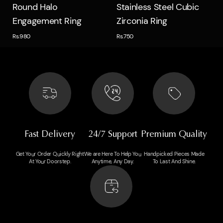
Quick view
Quick view
Round Halo
Stainless Steel Cubic
Engagement Ring
Zirconia Ring
Rs.980
Rs.750
Fast Delivery
24/7 Support
Premium Quality
Get Your Order Quickly Right
We are Here To Help You
Handpicked Pieces Made
At Your Doorstep.
Anytime, Any Day.
To Last And Shine.