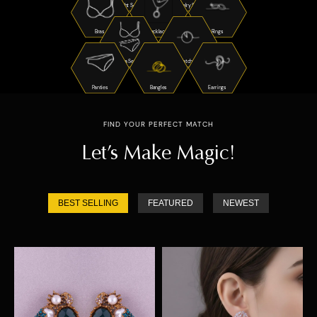
Night Suits
Jewelry Sets
Bras
Necklaces
Rings
Bra Sets
Watches
Panties
Bangles
Earrings
FIND YOUR PERFECT MATCH
Let’s Make Magic!
BEST SELLING
FEATURED
NEWEST