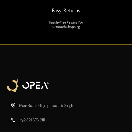
Easy Returns
Hassle-Free Returns For
A Smooth Shopping.
Main Bazar, Gojra, Toba Tek Singh
+92 321 673 2111