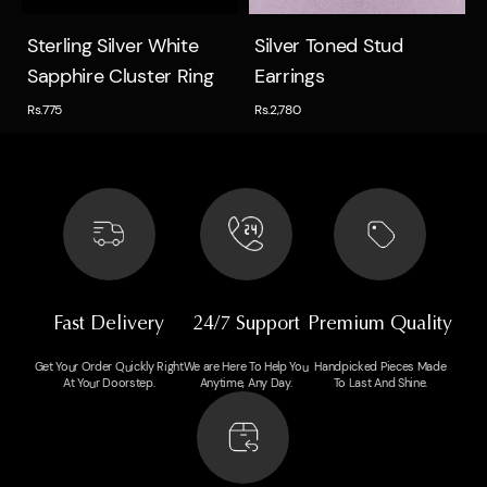
Quick view
Quick view
Sterling Silver White
Silver Toned Stud
Sapphire Cluster Ring
Earrings
Rs.775
Rs.2,780
Fast Delivery
24/7 Support
Premium Quality
Get Your Order Quickly Right
We are Here To Help You
Handpicked Pieces Made
At Your Doorstep.
Anytime, Any Day.
To Last And Shine.