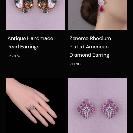
Quick view
Quick view
Antique Handmade
Zeneme Rhodium
Pearl Earrings
Plated American
Diamond Earring
Rs.2,470
Rs.1,710