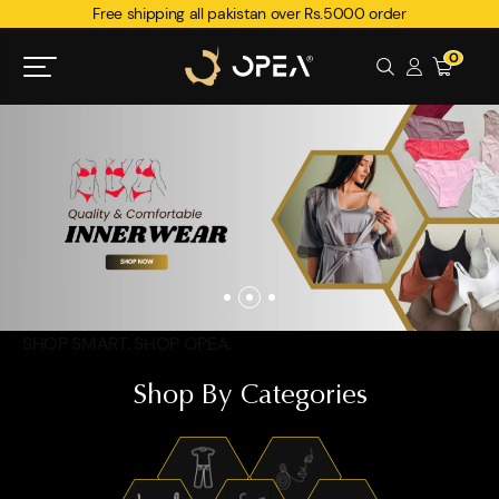
Free shipping all pakistan over Rs.5000 order
0
SHOP SMART. SHOP OPEA.
Shop By Categories