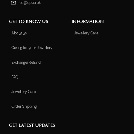
cc@opea.pk
GET TO KNOW US
INFORMATION
About us
Jewellery Care
Caring for your Jewellery
Exchange/Refund
FAQ
Jewellery Care
Order Shipping
GET LATEST UPDATES