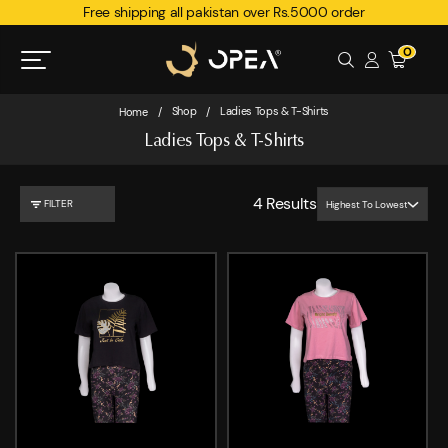
Free shipping all pakistan over Rs.5000 order
0
Shop
Ladies Tops & T-Shirts
Home
/
/
Ladies Tops & T-Shirts
4
Results
FILTER
Highest To Lowest