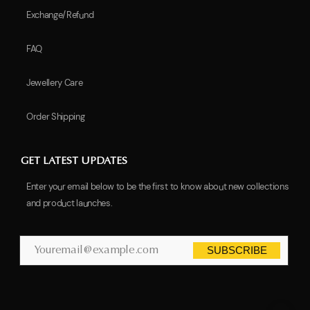
Exchange/Refund
FAQ
Jewellery Care
Order Shipping
GET LATEST UPDATES
Enter your email below to be the first to know about new collections
and product launches.
SUBSCRIBE