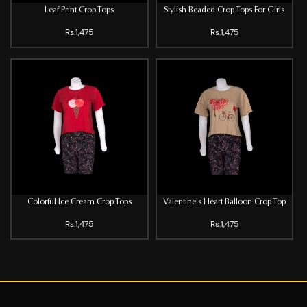
Leaf Print Crop Tops
Stylish Beaded Crop Tops For Girls
Rs.1,475
Rs.1,475
Colorful Ice Cream Crop Tops
Valentine's Heart Balloon Crop Top
Rs.1,475
Rs.1,475