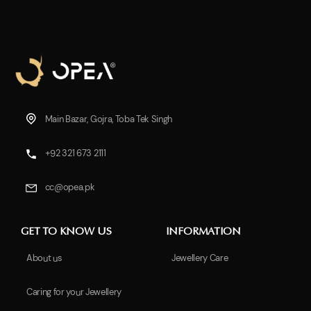
Main Bazar, Gojra, Toba Tek Singh
+92 321 673 2111
cc@opea.pk
GET TO KNOW US
INFORMATION
About us
Jewellery Care
Caring for your Jewellery