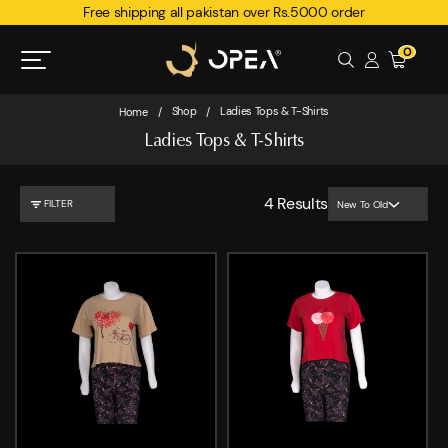
Free shipping all pakistan over Rs.5000 order
0
Shop
Ladies Tops & T-Shirts
Home
/
/
Ladies Tops & T-Shirts
4
Results
FILTER
New To Old