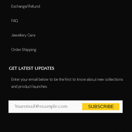
Exchange/Refund
FAQ
Jewellery Care
Order Shipping
GET LATEST UPDATES
Enter your email below to be the first to know about new collections
and product launches.
SUBSCRIBE