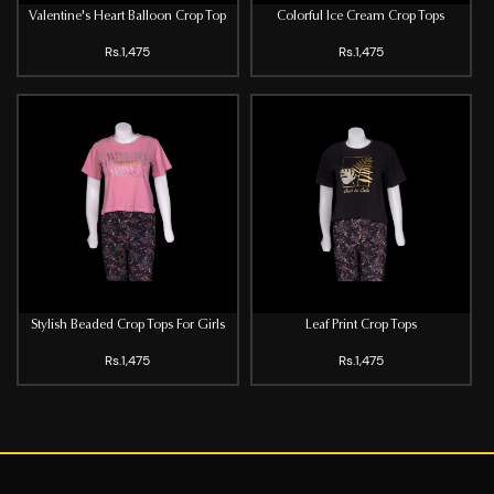
Valentine's Heart Balloon Crop Top
Colorful Ice Cream Crop Tops
Rs.1,475
Rs.1,475
Stylish Beaded Crop Tops For Girls
Leaf Print Crop Tops
Rs.1,475
Rs.1,475