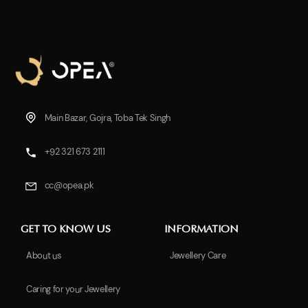
Main Bazar, Gojra, Toba Tek Singh
+92 321 673 2111
cc@opea.pk
GET TO KNOW US
INFORMATION
About us
Jewellery Care
Caring for your Jewellery