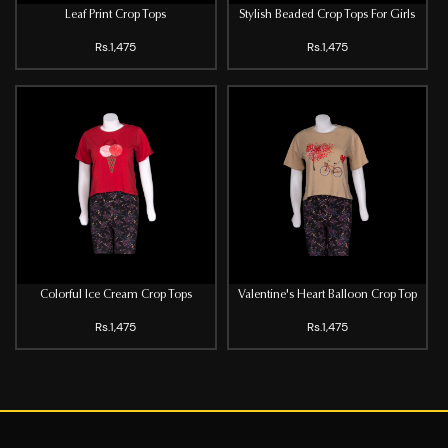
Leaf Print Crop Tops
Stylish Beaded Crop Tops For Girls
Rs.1,475
Rs.1,475
Colorful Ice Cream Crop Tops
Valentine's Heart Balloon Crop Top
Rs.1,475
Rs.1,475