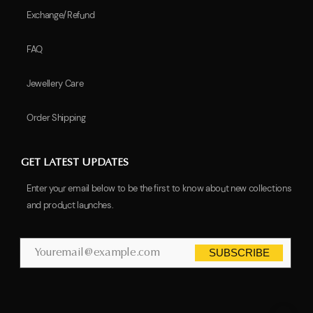
Exchange/Refund
FAQ
Jewellery Care
Order Shipping
GET LATEST UPDATES
Enter your email below to be the first to know about new collections
and product launches.
SUBSCRIBE