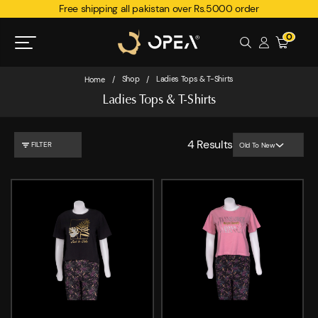
Free shipping all pakistan over Rs.5000 order
0
Shop
Ladies Tops & T-Shirts
Home
/
/
Ladies Tops & T-Shirts
4
Results
FILTER
Old To New