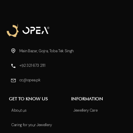
Main Bazar, Gojra, Toba Tek Singh
+92 321 673 2111
cc@opea.pk
GET TO KNOW US
INFORMATION
About us
Jewellery Care
Caring for your Jewellery