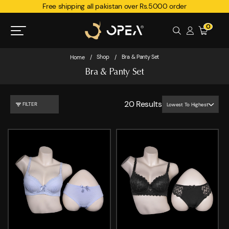
Free shipping all pakistan over Rs.5000 order
0
Shop
Bra & Panty Set
Home
/
/
Bra & Panty Set
20
Results
FILTER
Lowest To Highest