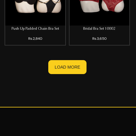
Push Up Padded Chain Bra Set
Bridal Bra Set 10002
Rs.2,840
Rs.3,650
LOAD MORE