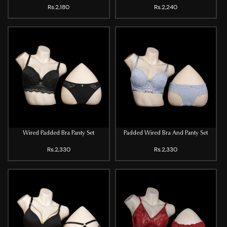
Rs.2,180
Rs.2,240
Wired Padded Bra Panty Set
Padded Wired Bra And Panty Set
Rs.2,330
Rs.2,330