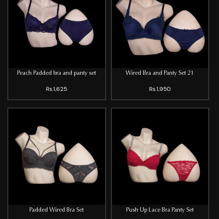
Peach Padded bra and panty set
Wired Bra and Panty Set 21
Rs.1,625
Rs.1,950
Padded Wired Bra Set
Push Up Lace Bra Panty Set