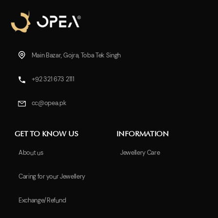
Main Bazar, Gojra, Toba Tek Singh
+92 321 673 2111
cc@opea.pk
GET TO KNOW US
INFORMATION
About us
Jewellery Care
Caring for your Jewellery
Exchange/Refund