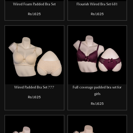
Wired Foam Padded Bra Set
Flourish Wired Bra Set 681
Rs.1,625
Rs.1,625
Wired Padded Bra Set 777
Full coverage padded bra set for
girls
Rs.1,625
Rs.1,625