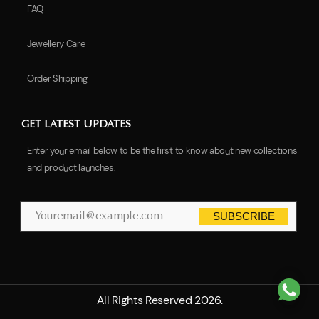
FAQ
Jewellery Care
Order Shipping
GET LATEST UPDATES
Enter your email below to be the first to know about new collections
and product launches.
SUBSCRIBE
All Rights Reserved 2026.