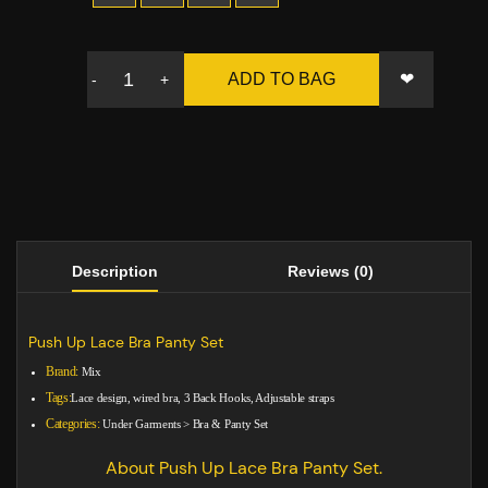
❤
ADD TO BAG
-
+
Description
Reviews (0)
Push Up Lace Bra Panty Set
Brand:
Mix
Tags:
Lace design, wired bra, 3 Back Hooks, Adjustable straps
Categories:
Under Garments
>
Bra & Panty Set
About Push Up Lace Bra Panty Set.