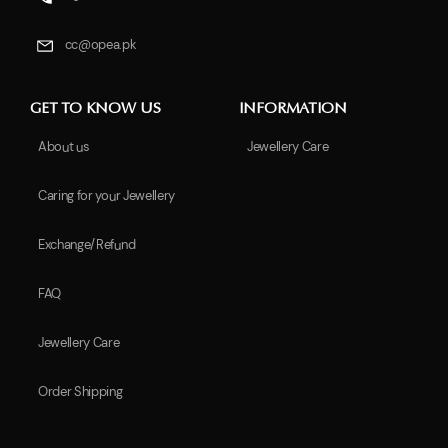
cc@opea.pk
GET TO KNOW US
INFORMATION
About us
Jewellery Care
Caring for your Jewellery
Exchange/Refund
FAQ
Jewellery Care
Order Shipping