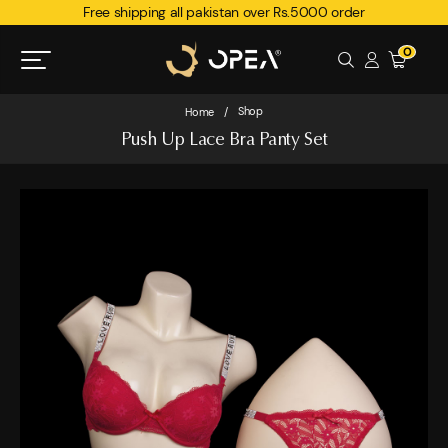
Free shipping all pakistan over Rs.5000 order
0
Shop
Home
/
Push Up Lace Bra Panty Set