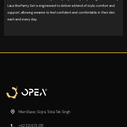
Lace Bra Panty Set is engineered to deliver a blend of style, comfort and
support, allowing wearers to feel confident and comfortable in their skin
each and every day.
Main Bazar, Gojra, Toba Tek Singh
+92 321 673 2111