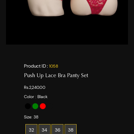
Product ID :
1058
Push Up Lace Bra Panty Set
Rs.2,240.00
Color :
Black
Size:
38
32
34
36
38