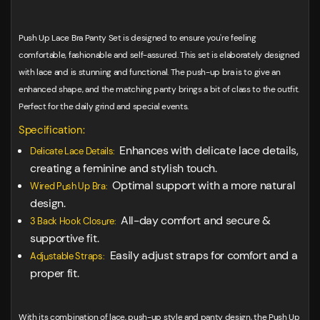
Push Up Lace Bra Panty Set is designed to ensure you're feeling
comfortable, fashionable and self-assured. This set is elaborately designed
with lace and is stunning and functional. The push-up bra is to give an
enhanced shape, and the matching panty brings a bit of class to the outfit.
Perfect for the daily grind and special events.
Specification:
Enhances with delicate lace details,
Delicate Lace Details:
creating a feminine and stylish touch.
Optimal support with a more natural
Wired Push Up Bra:
design.
All-day comfort and secure &
3 Back Hook Closure:
supportive fit.
Easily adjust straps for comfort and a
Adjustable Straps:
proper fit.
With its combination of lace, push-up style and panty design, the Push Up