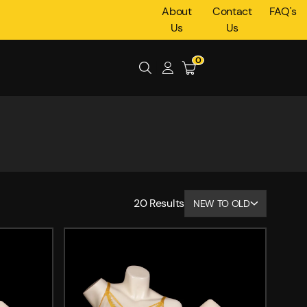
About
Contact
FAQ's
Us
Us
0
20
Results
NEW TO OLD