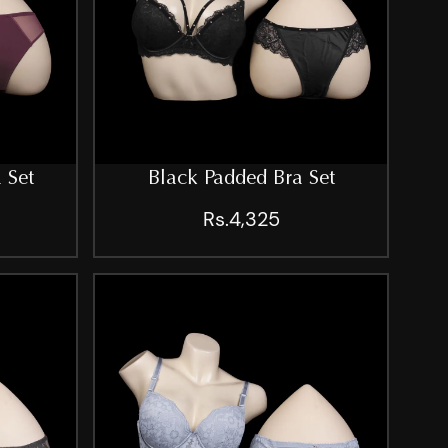
 Set
Black Padded Bra Set
Rs.4,325