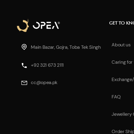
GET TO K
About us
Main Bazar, Gojra, Toba Tek Singh
Caring for
+92 321 673 2111
Exchange/
cc@opea.pk
FAQ
Jewellery
Order Shi