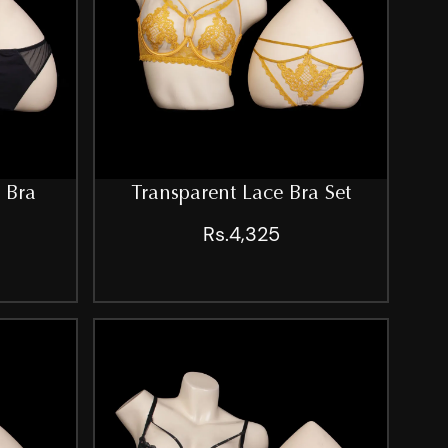
 Bra
Transparent Lace Bra Set
Rs.4,325