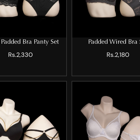
Padded Bra Panty Set
Padded Wired Bra 
Rs.2,330
Rs.2,180