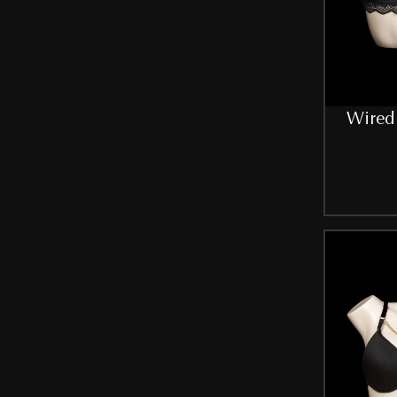
Yellow
SIZE
32
Wired 
34
34B
36
36B
38
38B
40