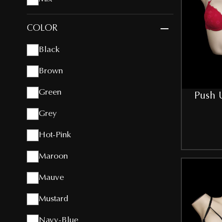
COLOR
Black
Brown
Green
Push U
Grey
Hot-Pink
Maroon
Mauve
Mustard
Navy-Blue