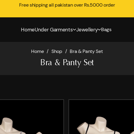
Free shipping all pakistan over Rs.5000 order
Home
Under Garments
Jewellery
Bags
Home
/
Shop
/
Bra & Panty Set
Bra & Panty Set