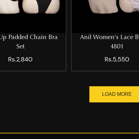
Up Padded Chain Bra
Anil Women's Lace B
Set
4801
Rs.2,840
Rs.5,550
LOAD MORE