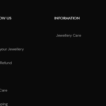
NOW US
INFORMATION
Jewellery Care
 your Jewellery
Refund
 Care
pping