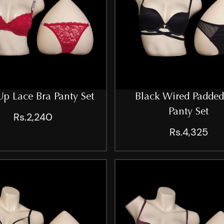
p Lace Bra Panty Set
Black Wired Padded
Panty Set
Rs.2,240
Rs.4,325