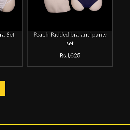
ra Set
Peach Padded bra and panty
set
Rs.1,625