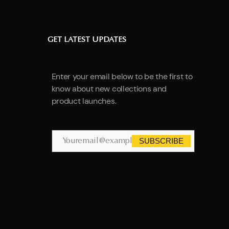
GET LATEST UPDATES
Enter your email below to be the first to
know about new collections and
product launches.
SUBSCRIBE