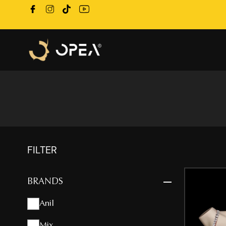
FILTER
BRANDS
Anil
Mix