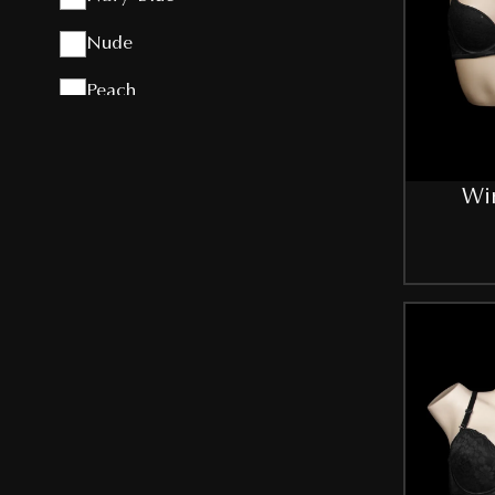
Nude
Peach
Pink
Purple
Wir
Red
Royal-Blue
Skin
Sky-Blue
T-Pink
White