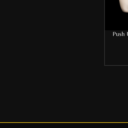
42
44
46
Push 
48
50
52