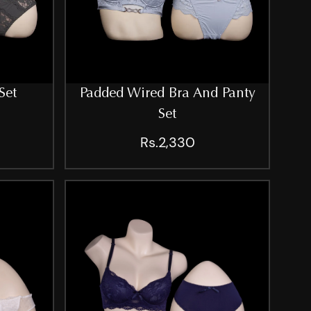
Set
Padded Wired Bra And Panty
Set
Rs.2,330