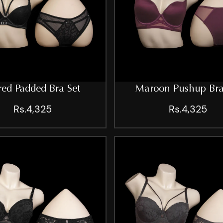
ed Padded Bra Set
Maroon Pushup Bra
Rs.4,325
Rs.4,325