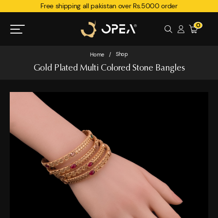
Free shipping all pakistan over Rs.5000 order
0
Shop
Home
/
Gold Plated Multi Colored Stone Bangles