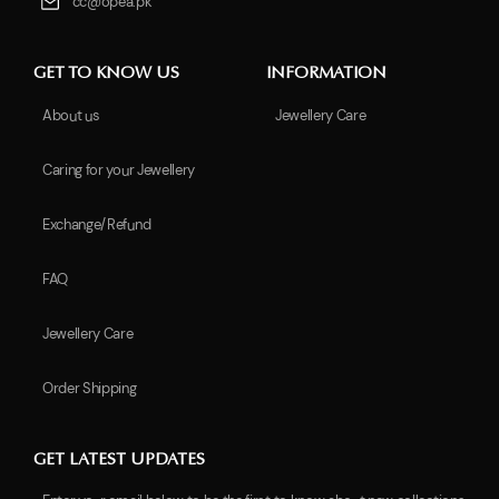
cc@opea.pk
GET TO KNOW US
INFORMATION
About us
Jewellery Care
Caring for your Jewellery
Exchange/Refund
FAQ
Jewellery Care
Order Shipping
GET LATEST UPDATES