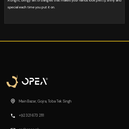
A bright, blingy set of bangles that makes your hands look pretty, shiny and
special each time you put it on.
Main Bazar, Gojra, Toba Tek Singh
+92 321 673 2111