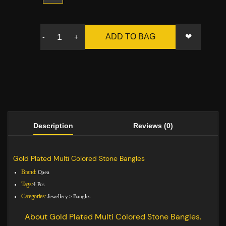
❤
ADD TO BAG
-
+
Description
Reviews (0)
Gold Plated Multi Colored Stone Bangles
Brand:
Opea
Tags:
4 Pcs
Categories:
Jewellery
>
Bangles
About Gold Plated Multi Colored Stone Bangles.