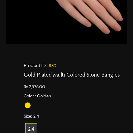
Product ID :
930
Gold Plated Multi Colored Stone Bangles
Rs.2,575.00
Color :
Golden
Size:
2.4
2.4