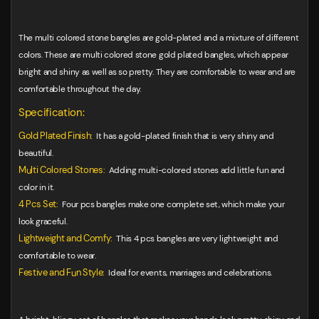
The multi colored stone bangles are gold-plated and a mixture of different
colors. These are multi colored stone gold plated bangles, which appear
bright and shiny as well as so pretty. They are comfortable to wear and are
comfortable throughout the day.
Specification:
Gold Plated Finish:
It has a gold-plated finish that is very shiny and
beautiful.
Multi Colored Stones:
Adding multi-colored stones add little fun and
color in it.
4 Pcs Set:
Four pcs bangles make one complete set, which make your
look graceful.
Lightweight and Comfy:
This 4 pcs bangles are very lightweight and
comfortable to wear.
Festive and Fun Style:
Ideal for events, marriages and celebrations.