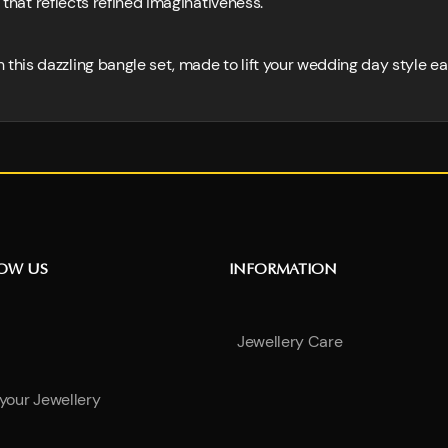
n that reflects refined imaginativeness.
is dazzling bangle set, made to lift your wedding day style eas
NOW US
INFORMATION
Jewellery Care
 your Jewellery