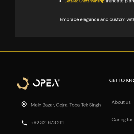
Intricate pla
Detailed Craftsmanship:
Embrace elegance and custom with th
GET TO K
About us
Main Bazar, Gojra, Toba Tek Singh
Caring for
+92 321 673 2111