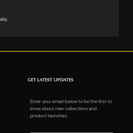
ily.
GET LATEST UPDATES
Enter your email below to be the first to
know about new collections and
product launches.