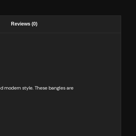
Reviews (0)
 and modern style. These bangles are