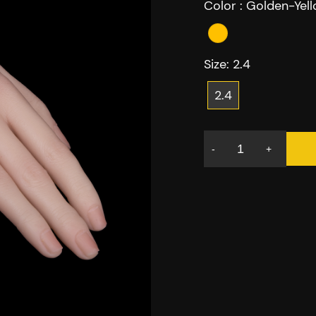
Color :
Golden-Yel
Size:
2.4
2.4
-
+