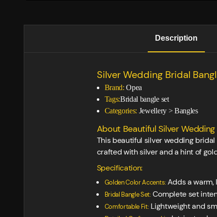
Description
Silver Wedding Bridal Bang
Brand:
Opea
Tags:
Bridal bangle set
Categories:
Jewellery
>
Bangles
About Beautiful Silver Wedding 
This beautiful silver wedding brida
crafted with silver and a hint of gol
Specification:
Adds a warm, l
Golden Color Accents:
Complete set intend
Bridal Bangle Set:
Lightweight and smo
Comfortable Fit: