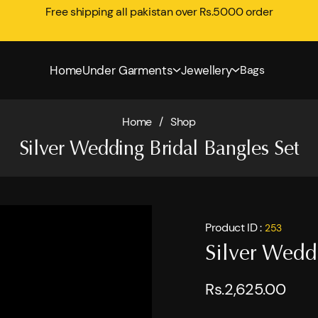
Free shipping all pakistan over Rs.5000 order
Home
Under Garments
Jewellery
Bags
Home
/
Shop
Silver Wedding Bridal Bangles Set
Product ID :
253
Silver Wedd
Rs.2,625.00