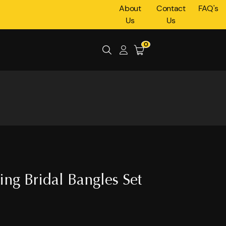
About
Contact
FAQ's
Us
Us
0
ing Bridal Bangles Set