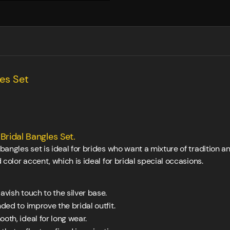
les Set
Bridal Bangles Set.
l bangles set is ideal for brides who want a mixture of tradition
d color accent, which is ideal for bridal special occasions.
avish touch to the silver base.
ed to improve the bridal outfit.
oth, ideal for long wear.