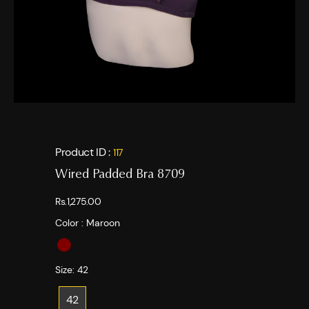
Product ID :
117
Wired Padded Bra 8709
Rs.1,275.00
Color :
Maroon
Size:
42
42