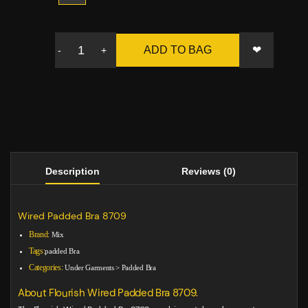
❤
ADD TO BAG
-
+
Description
Reviews (0)
Wired Padded Bra 8709
Brand:
Mix
Tags:
padded Bra
Categories:
Under Garments
>
Padded Bra
About Flourish Wired Padded Bra 8709.