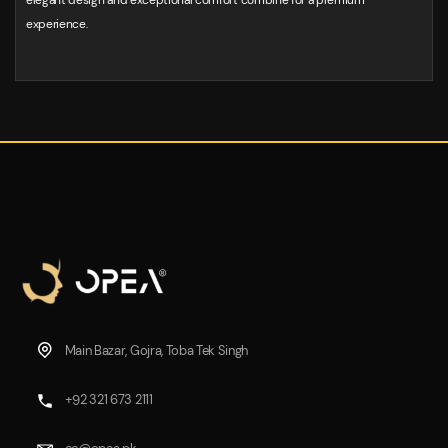
elegant design and exceptional comfort combine for a premium
experience.
Main Bazar, Gojra, Toba Tek Singh
+92 321 673 2111