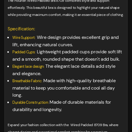
The Flourish Wired Padded Bra 8709 combines style and support
effortlessly. This beautiful bra is designed to highlight your natural shape
while providing maximum comfort, making it an essential piece of clothing.
Specification:
Wire design provides excellent grip and
Wire Support:
lift, enhancing natural curves.
Lightweight padded cups provide soft lift
Padded Cups:
and a smooth, rounded shape that doesn't add bulk.
The elegant lace details add style
Elegant lace design:
and elegance.
Made with high-quality breathable
Breathable Fabric:
material to keep you comfortable and cool all day
long.
Made of durable materials for
Durable Construction:
durability and longevity.
Expand your fashion collection with the Wired Padded 8709 Bra, where