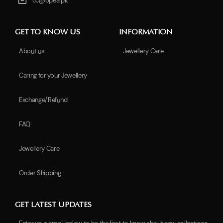
cc@opea.pk
GET TO KNOW US
INFORMATION
About us
Jewellery Care
Caring for your Jewellery
Exchange/Refund
FAQ
Jewellery Care
Order Shipping
GET LATEST UPDATES