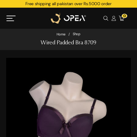
Free shipping all pakistan over Rs.5000 order
0
Shop
Home
/
Wired Padded Bra 8709