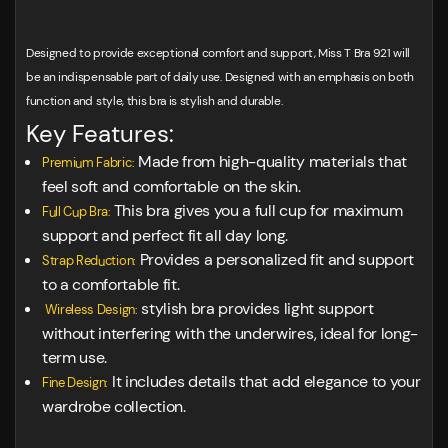
Designed to provide exceptional comfort and support, Miss T Bra 921 will
be an indispensable part of daily use. Designed with an emphasis on both
function and style, this bra is stylish and durable.
Key Features:
Made from high-quality materials that
Premium Fabric:
feel soft and comfortable on the skin.
This bra gives you a full cup for maximum
Full Cup Bra:
support and perfect fit all day long.
Provides a personalized fit and support
Strap Reduction:
to a comfortable fit.
stylish bra provides light support
Wireless Design:
without interfering with the underwires, ideal for long-
term use.
It includes details that add elegance to your
Fine Design:
wardrobe collection.