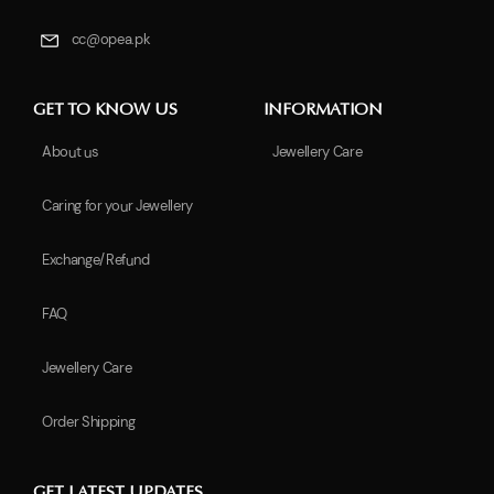
cc@opea.pk
GET TO KNOW US
INFORMATION
About us
Jewellery Care
Caring for your Jewellery
Exchange/Refund
FAQ
Jewellery Care
Order Shipping
GET LATEST UPDATES