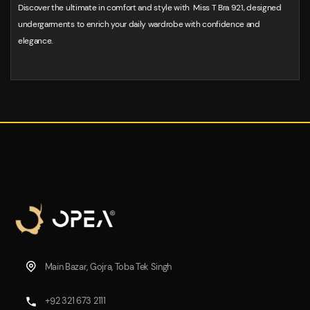
Discover the ultimate in comfort and style with Miss T Bra 921, designed
undergarments to enrich your daily wardrobe with confidence and
elegance.
Main Bazar, Gojra, Toba Tek Singh
+92 321 673 2111