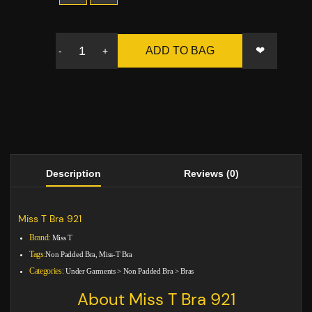
❤
ADD TO BAG
-
+
Description
Reviews (0)
Miss T Bra 921
Brand:
Miss T
Tags:
Non Padded Bra, Miss-T Bra
Categories:
Under Garments
>
Non Padded Bra
>
Bras
About Miss T Bra 921