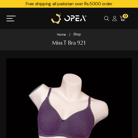
Free shipping all pakistan over Rs.5000 order
0
Shop
Home
/
Miss T Bra 921