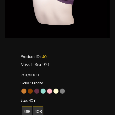
Product ID :
40
Miss T Bra 921
Rs.3,790.00
Color :
Bronze
Size:
40B
36B
40B