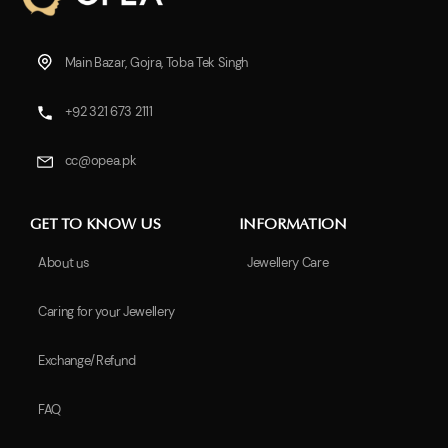
Main Bazar, Gojra, Toba Tek Singh
+92 321 673 2111
cc@opea.pk
GET TO KNOW US
INFORMATION
About us
Jewellery Care
Caring for your Jewellery
Exchange/Refund
FAQ