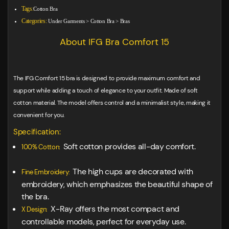
Tags:
Cotton Bra
Categories:
Under Garments
>
Cotton Bra
>
Bras
About IFG Bra Comfort 15
The IFG Comfort 15 bra is designed to provide maximum comfort and
support while adding a touch of elegance to your outfit. Made of soft
cotton material. The model offers control and a minimalist style, making it
convenient for you.
Specification:
Soft cotton provides all-day comfort.
100% Cotton:
The high cups are decorated with
Fine Embroidery:
embroidery, which emphasizes the beautiful shape of
the bra.
X-Ray offers the most compact and
X Design:
controllable models, perfect for everyday use.