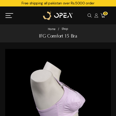
Free shipping all pakistan over Rs.5000 order
0
Shop
Home
/
IFG Comfort 15 Bra