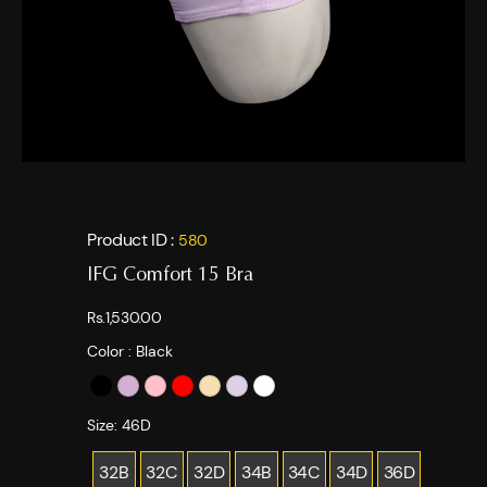
Product ID :
580
IFG Comfort 15 Bra
Rs.1,530.00
Color :
Black
Size:
46D
32B
32C
32D
34B
34C
34D
36D