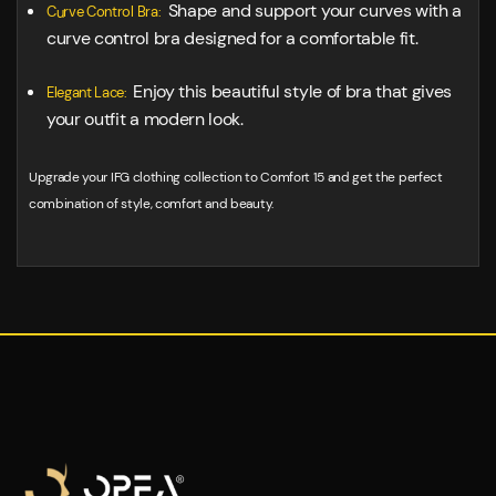
Shape and support your curves with a
Curve Control Bra:
curve control bra designed for a comfortable fit.
Enjoy this beautiful style of bra that gives
Elegant Lace:
your outfit a modern look.
Upgrade your IFG clothing collection to Comfort 15 and get the perfect
combination of style, comfort and beauty.