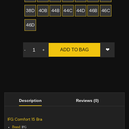
38D
40B
44B
44C
44D
46B
46C
46D
❤
ADD TO BAG
-
+
Description
Reviews (0)
IFG Comfort 15 Bra
Brand:
IFG