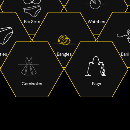
Bra Sets
Watches
ties
Bangles
Earr
Camisoles
Bags