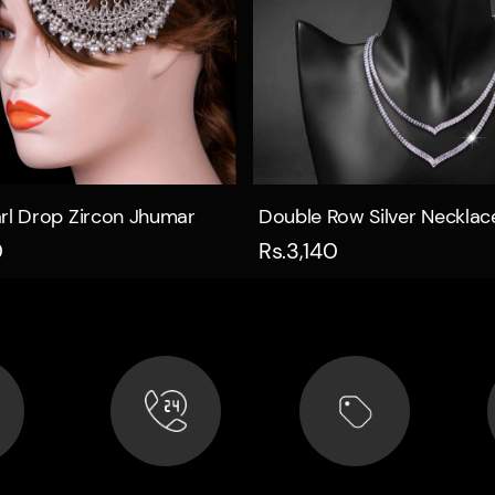
Quick view
Quick view
rl Drop Zircon Jhumar
Double Row Silver Necklac
0
Rs.3,140