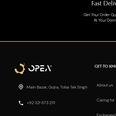
Fast Deli
Get Your Order Qui
At Your Door
GET TO K
About us
Main Bazar, Gojra, Toba Tek Singh
Caring for
+92 321 673 2111
Exchange/