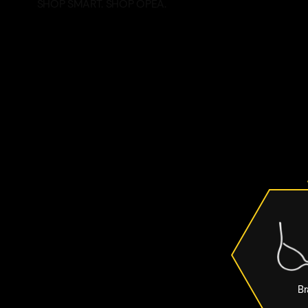
SHOP SMART. SHOP OPEA.
Br