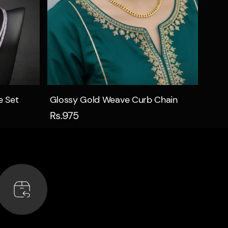
Quick view
e Set
Glossy Gold Weave Curb Chain
Rs.975