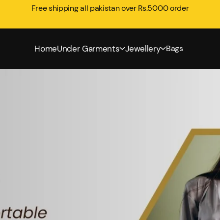
Free shipping all pakistan over Rs.5000 order
Home
Under Garments
Jewellery
Bags