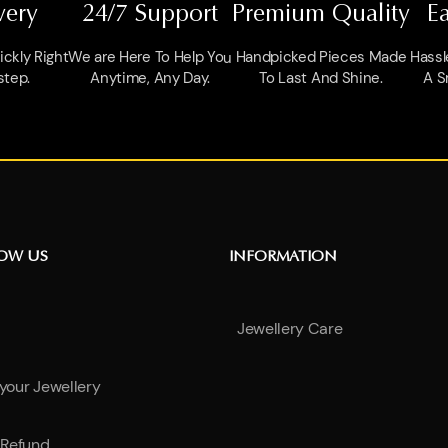
very
24/7 Support
Premium Quality
E
ckly Right
We are Here To Help You
Handpicked Pieces Made
Hassl
step.
Anytime, Any Day.
To Last And Shine.
A S
NOW US
INFORMATION
Jewellery Care
 your Jewellery
Refund