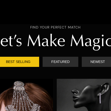
FIND YOUR PERFECT MATCH
et’s Make Magi
BEST SELLING
FEATURED
NEWEST