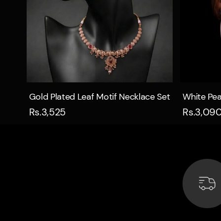
Quick view
Gold Plated Leaf Motif Necklace Set
White Pea
Rs.3,525
Rs.3,09