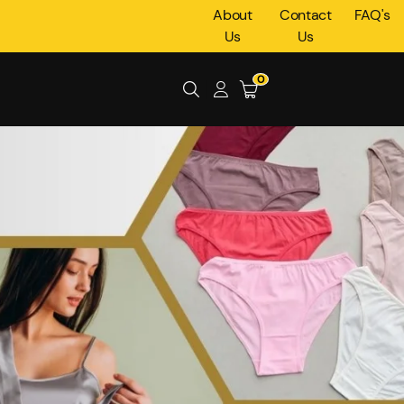
About
Contact
FAQ's
Us
Us
0