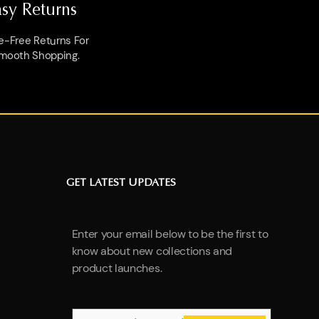
asy Returns
e-Free Returns For
mooth Shopping.
GET LATEST UPDATES
Enter your email below to be the first to
know about new collections and
product launches.