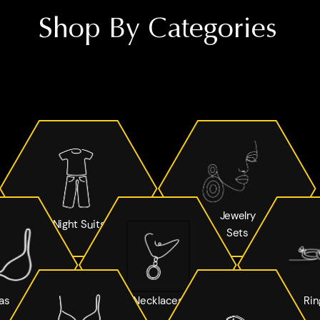
Shop By Categories
Jewelry
Night Suits
Sets
as
Necklaces
Rin