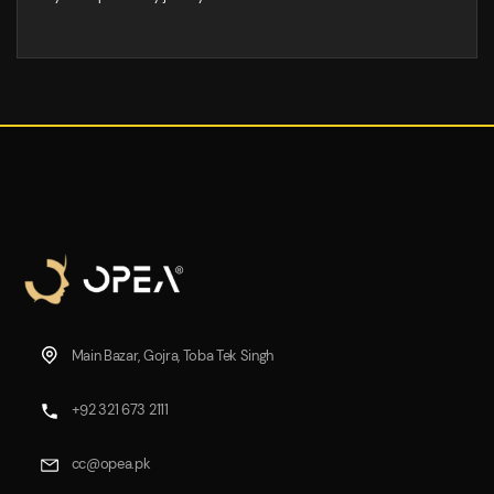
Main Bazar, Gojra, Toba Tek Singh
+92 321 673 2111
cc@opea.pk