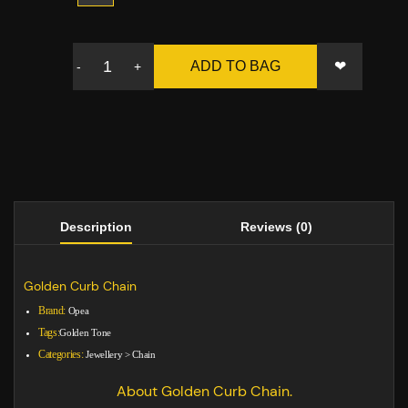
❤
ADD TO BAG
-
+
Description
Reviews (0)
Golden Curb Chain
Brand:
Opea
Tags:
Golden Tone
Categories:
Jewellery
>
Chain
About Golden Curb Chain.