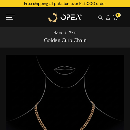
Free shipping all pakistan over Rs.5000 order
0
Shop
Home
/
Golden Curb Chain