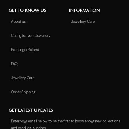
GET TO KNOW US
INFORMATION
About us
Jewellery Care
Caring for your Jewellery
Exchange/Refund
FAQ
Jewellery Care
Order Shipping
GET LATEST UPDATES
Enter your email below to be the first to know about new collections
and product launches.