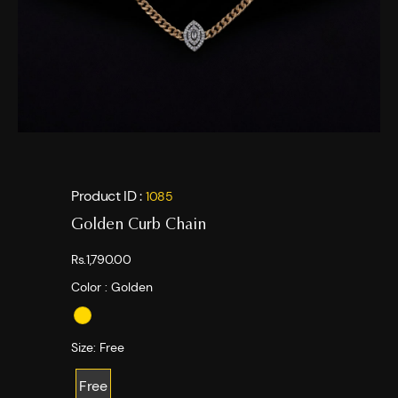
Product ID :
1085
Golden Curb Chain
Rs.1,790.00
Color :
Golden
Size:
Free
Free