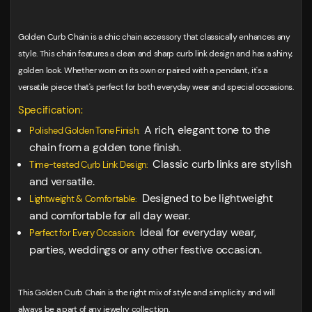
Golden Curb Chain is a chic chain accessory that classically enhances any
style. This chain features a clean and sharp curb link design and has a shiny,
golden look. Whether worn on its own or paired with a pendant, it's a
versatile piece that's perfect for both everyday wear and special occasions.
Specification:
A rich, elegant tone to the
Polished Golden Tone Finish:
chain from a golden tone finish.
Classic curb links are stylish
Time-tested Curb Link Design:
and versatile.
Designed to be lightweight
Lightweight & Comfortable:
and comfortable for all day wear.
Ideal for everyday wear,
Perfect for Every Occasion:
parties, weddings or any other festive occasion.
This Golden Curb Chain is the right mix of style and simplicity and will
always be a part of any jewelry collection.