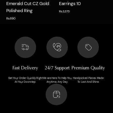
Quick view
Quick view
Emerald Cut CZ Gold
Earrings 10
Polished Ring
Rs.3,375
Rs.890
Fast Delivery
24/7 Support
Premium Quality
Get Your Order Quickly Right
We are Here To Help You
Handpicked Pieces Made
At Your Doorstep.
Anytime, Any Day.
To Last And Shine.