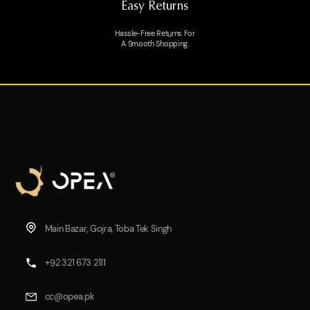
Easy Returns
Hassle-Free Returns For
A Smooth Shopping.
Main Bazar, Gojra, Toba Tek Singh
+92 321 673 2111
cc@opea.pk