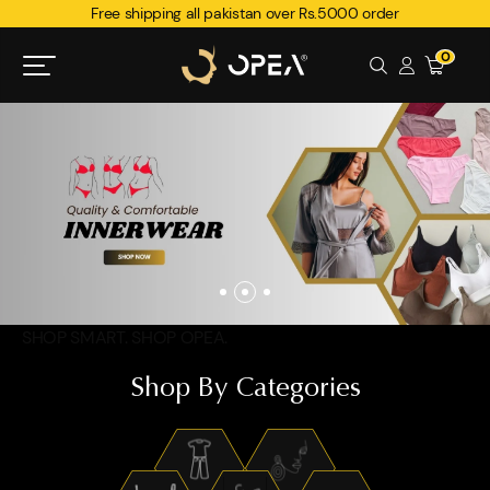
Free shipping all pakistan over Rs.5000 order
0
SHOP SMART. SHOP OPEA.
Shop By Categories