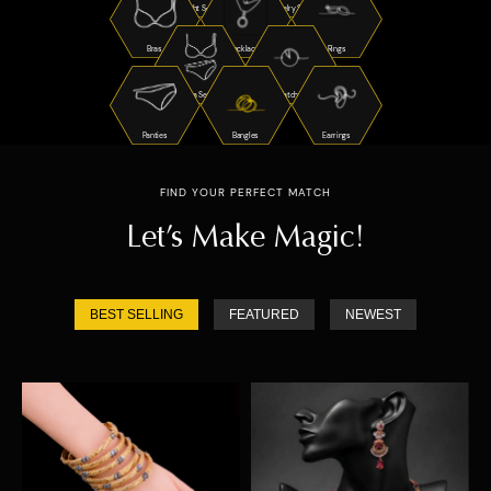
Night Suits
Jewelry Sets
Bras
Necklaces
Rings
Bra Sets
Watches
Panties
Bangles
Earrings
FIND YOUR PERFECT MATCH
Let’s Make Magic!
BEST SELLING
FEATURED
NEWEST