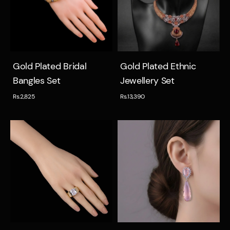
Quick view
Quick view
Gold Plated Bridal
Gold Plated Ethnic
Bangles Set
Jewellery Set
Rs.2,825
Rs.13,390