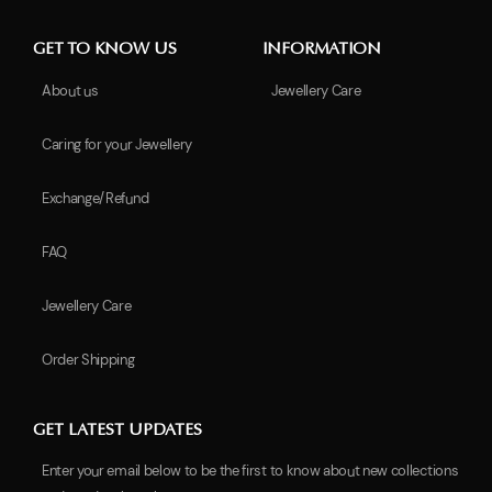
GET TO KNOW US
INFORMATION
About us
Jewellery Care
Caring for your Jewellery
Exchange/Refund
FAQ
Jewellery Care
Order Shipping
GET LATEST UPDATES
Enter your email below to be the first to know about new collections