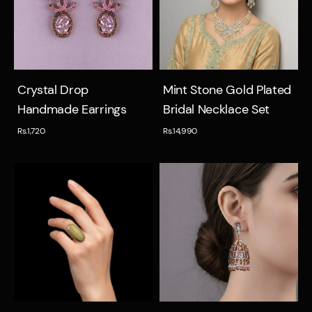
Quick view
Quick view
Crystal Drop
Mint Stone Gold Plated
Handmade Earrings
Bridal Necklace Set
Rs.1,720
Rs.14,990