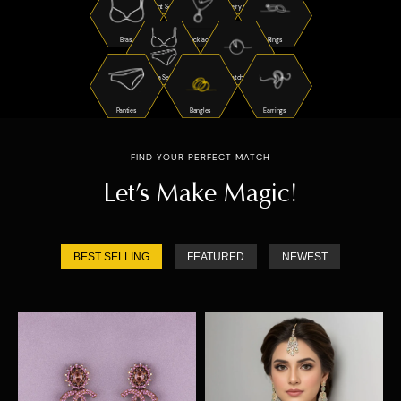
Night Suits
Jewelry Sets
Bras
Necklaces
Rings
Bra Sets
Watches
Panties
Bangles
Earrings
FIND YOUR PERFECT MATCH
Let’s Make Magic!
BEST SELLING
FEATURED
NEWEST