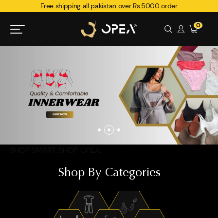
Free shipping all pakistan over Rs.5000 order
0
SHOP SMART. SHOP OPEA.
Shop By Categories