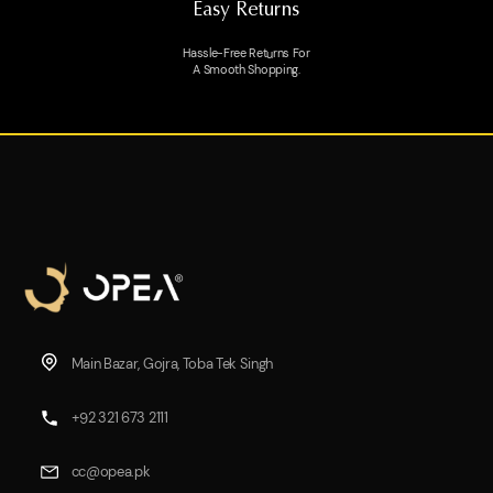
Easy Returns
Hassle-Free Returns For
A Smooth Shopping.
Main Bazar, Gojra, Toba Tek Singh
+92 321 673 2111
cc@opea.pk