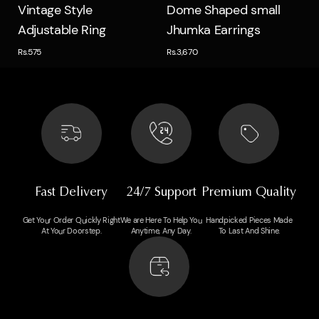
Quick view
Quick view
Vintage Style
Dome Shaped small
Adjustable Ring
Jhumka Earrings
Rs.575
Rs.3,670
Fast Delivery
24/7 Support
Premium Quality
Get Your Order Quickly Right
We are Here To Help You
Handpicked Pieces Made
At Your Doorstep.
Anytime, Any Day.
To Last And Shine.