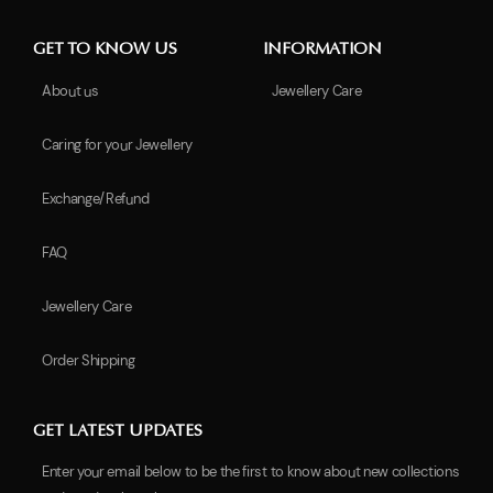
GET TO KNOW US
INFORMATION
About us
Jewellery Care
Caring for your Jewellery
Exchange/Refund
FAQ
Jewellery Care
Order Shipping
GET LATEST UPDATES
Enter your email below to be the first to know about new collections