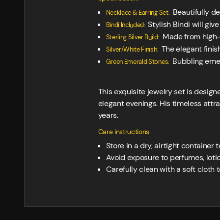
Beautifully de
Necklace & Earring Set:
Stylish Bindi will giv
Bindi Included:
Made from high-qu
Sterling Silver Build:
The elegant finis
Silver/White Finish:
Bubbling emera
Green Emerald Stones:
This exquisite jewelry set is design
elegant evenings. His timeless attr
years.
Care instructions:
Store in a dry, airtight container 
Avoid exposure to perfumes, loti
Carefully clean with a soft cloth to