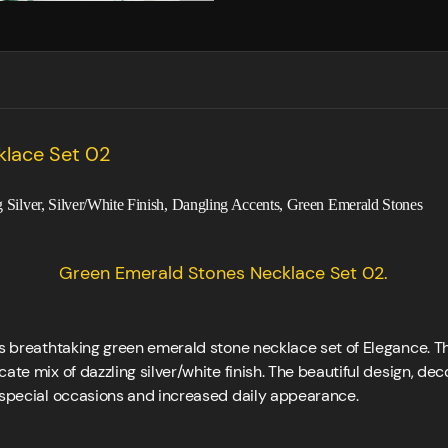
klace Set 02
ng Silver, Silver/White Finish, Dangling Accents, Green Emerald Stones
Green Emerald Stones Necklace Set 02.
his breathtaking green emerald stone necklace set of Elegance. 
cate mix of dazzling silver/white finish. The beautiful design, d
r special occasions and increased daily appearance.