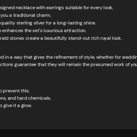
signed necklace with earrings suitable for every look.
e you a traditional charm.
ality sterling silver for a long-lasting shine.
h enhances the set's luxurious attraction.
ld stones create a beautifully stand-out rich royal look.
ed in a way that gives the refinement of style, whether for weddi
actions guarantee that they will remain the presumed work of you
to prevent this.
ons, and hard chemicals.
 give it a glow.