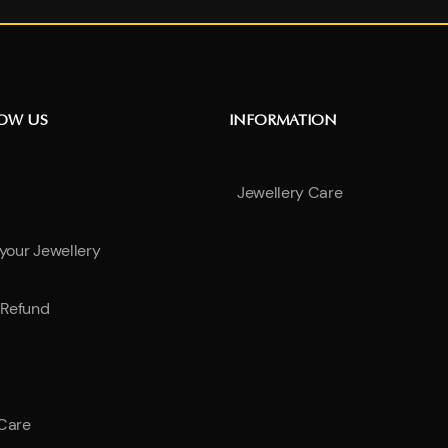
NOW US
INFORMATION
Jewellery Care
 your Jewellery
Refund
 Care