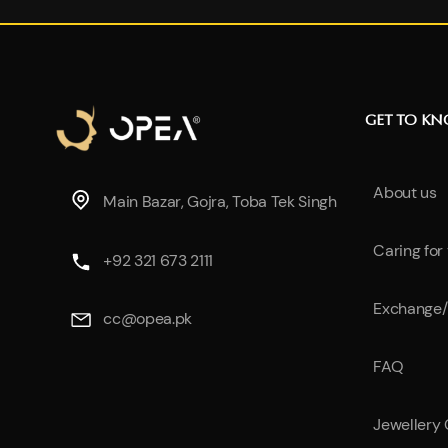
GET TO K
About us
Main Bazar, Gojra, Toba Tek Singh
Caring for
+92 321 673 2111
Exchange/
cc@opea.pk
FAQ
Jewellery