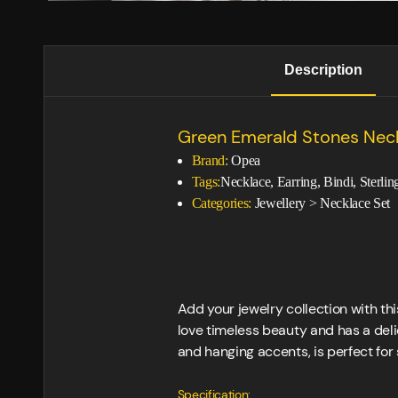
Description
Green Emerald Stones Nec
Brand:
Opea
Tags:
Necklace, Earring, Bindi, Sterli
Categories:
Jewellery
>
Necklace Set
Add your jewelry collection with t
love timeless beauty and has a deli
and hanging accents, is perfect fo
Specification: