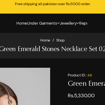
Free shipping all pakistan over Rs.5000 order
Home
Under Garments
Jewellery
Bags
Home
/
Shop
Green Emerald Stones Necklace Set 0
Product ID :
431
Green Emera
Rs.5,330.00