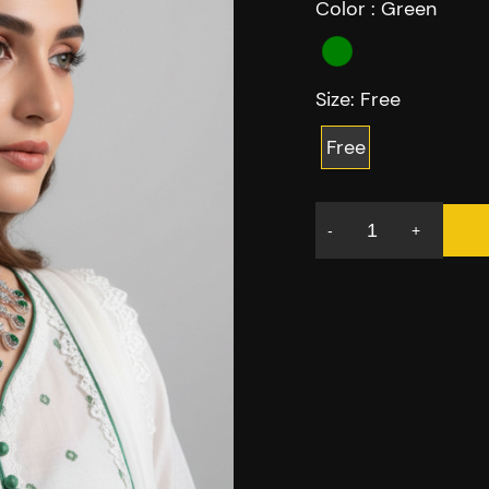
Color :
Green
Size:
Free
Free
-
+