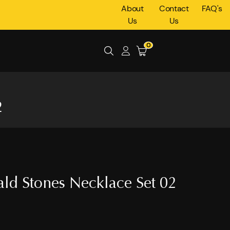
About
Contact
FAQ's
Us
Us
0
2
ld Stones Necklace Set 02