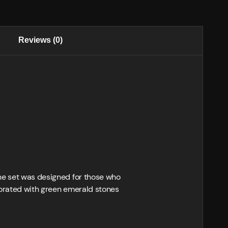
Reviews (0)
The set was designed for those who
ecorated with green emerald stones