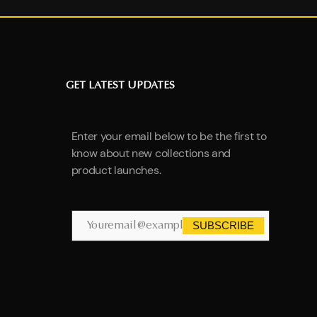
GET LATEST UPDATES
Enter your email below to be the first to
know about new collections and
product launches.
SUBSCRIBE