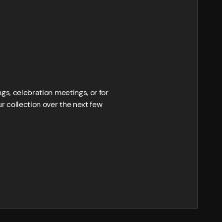
ngs, celebration meetings, or for
r collection over the next few