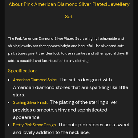
About Pink American Diamond Silver Plated Jewellery
Set.
The Pink American Diamond Silver Plated Set is a highly fashionable and
shining jewelry set that appears bright and beautiful. The silver and soft
pink stones give it the ideal look to use in parties and other special days. It
adds a beautiful and luxurious feel to any clothing.
Specification:
The set is designed with
American Diamond Shine:
American diamond stones that are sparkling like little
stars.
The plating of the sterling silver
Sterling Silver Finish:
provides a smooth, shiny and sophisticated
appearance.
The cute pink stones are a sweet
Pretty Pink Stone Design:
and lovely addition to the necklace.