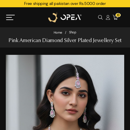
Free shipping all pakistan over Rs.5000 order
0
Shop
Home
/
Pink American Diamond Silver Plated Jewellery Set