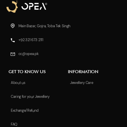
Main Bazar, Gojra, Toba Tek Singh
+92 321 673 2111
cc@opea.pk
GET TO KNOW US
INFORMATION
About us
Jewellery Care
Caring for your Jewellery
Exchange/Refund
FAQ