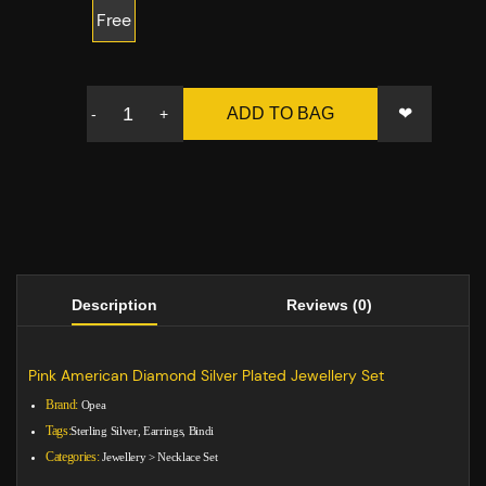
Free
❤
ADD TO BAG
-
+
Description
Reviews (0)
Pink American Diamond Silver Plated Jewellery Set
Brand:
Opea
Tags:
Sterling Silver, Earrings, Bindi
Categories:
Jewellery
>
Necklace Set