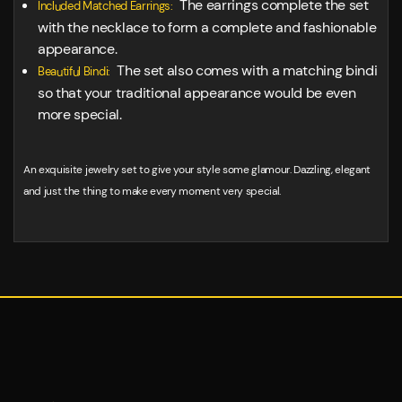
The earrings complete the set
Included Matched Earrings:
with the necklace to form a complete and fashionable
appearance.
The set also comes with a matching bindi
Beautiful Bindi:
so that your traditional appearance would be even
more special.
An exquisite jewelry set to give your style some glamour. Dazzling, elegant
and just the thing to make every moment very special.