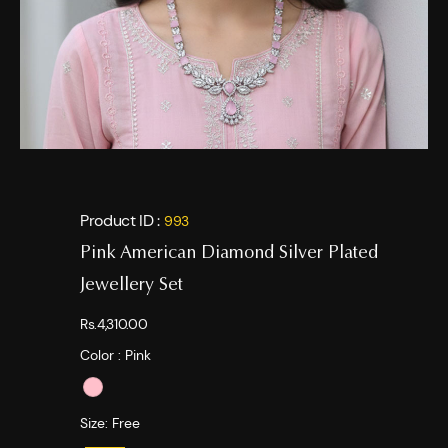
Product ID :
993
Pink American Diamond Silver Plated
Jewellery Set
Rs.4,310.00
Color :
Pink
Size:
Free