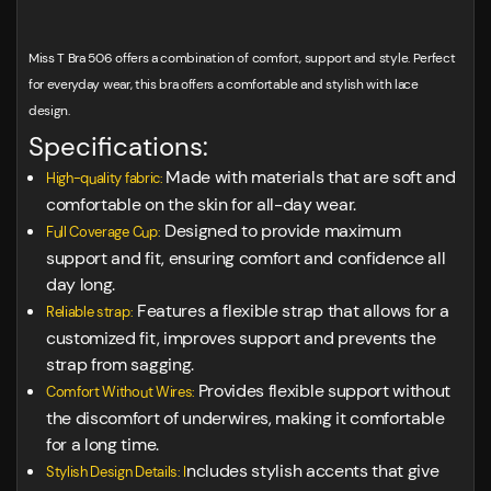
Miss T Bra 506 offers a combination of comfort, support and style. Perfect
for everyday wear, this bra offers a comfortable and stylish with lace
design.
Specifications:
Made with materials that are soft and
High-quality fabric:
comfortable on the skin for all-day wear.
Designed to provide maximum
Full Coverage Cup:
support and fit, ensuring comfort and confidence all
day long.
Features a flexible strap that allows for a
Reliable strap:
customized fit, improves support and prevents the
strap from sagging.
Provides flexible support without
Comfort Without Wires:
the discomfort of underwires, making it comfortable
for a long time.
ncludes stylish accents that give
Stylish Design Details: I