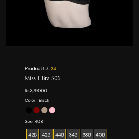
Product ID :
34
Miss T Bra 506
Rs.3,790.00
Color :
Black
Size:
40B
42B
42B
44B
34B
38B
40B