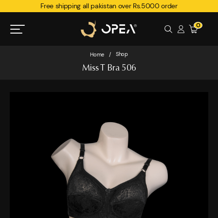
Free shipping all pakistan over Rs.5000 order
0
Shop
Home
/
Miss T Bra 506