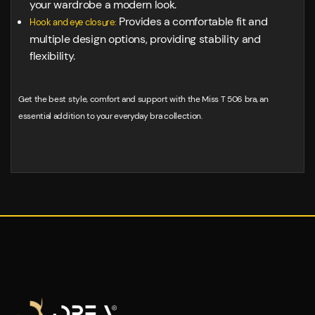
your wardrobe a modern look.
Provides a comfortable fit and
Hook and eye closure:
multiple design options, providing stability and
flexibility.
Get the best style, comfort and support with the Miss T 506 bra, an
essential addition to your everyday bra collection.