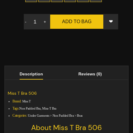
❤
ADD TO BAG
-
+
Description
Reviews (0)
Miss T Bra 506
Brand:
Miss T
Tags:
Non Padded Bra, Miss-T Bra
Categories:
Under Garments
>
Non Padded Bra
>
Bras
About Miss T Bra 506