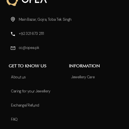
Main Bazar, Gojra, Toba Tek Singh
+92 321 673 2111
cc@opea.pk
GET TO KNOW US
INFORMATION
About us
Jewellery Care
Caring for your Jewellery
Exchange/Refund
FAQ